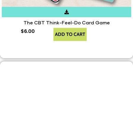
The CBT Think-Feel-Do Card Game
$
6.00
ADD TO CART