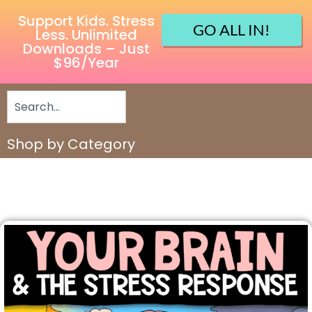
Support Kids. Stress
GO ALL IN!
Less. Unlimited
Downloads – Just
$96/Year
Shop by Category