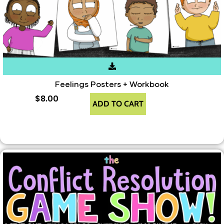
Feelings Posters + Workbook
$
8.00
ADD TO CART