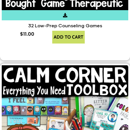
32 Low-Prep Counseling Games
$
11.00
ADD TO CART