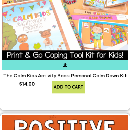
The Calm Kids Activity Book: Personal Calm Down Kit
$
14.00
ADD TO CART