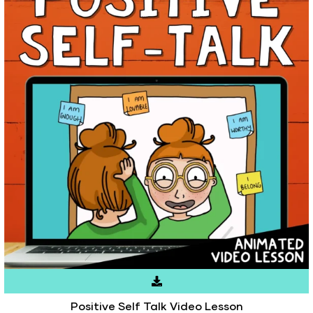
Positive Self Talk Video Lesson