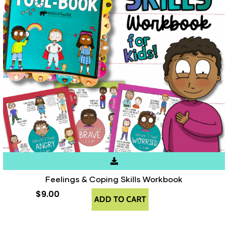
Feelings & Coping Skills Workbook
$
9.00
ADD TO CART