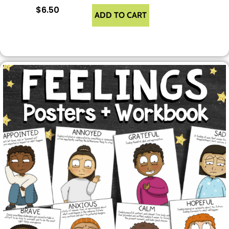
$
6.50
ADD TO CART