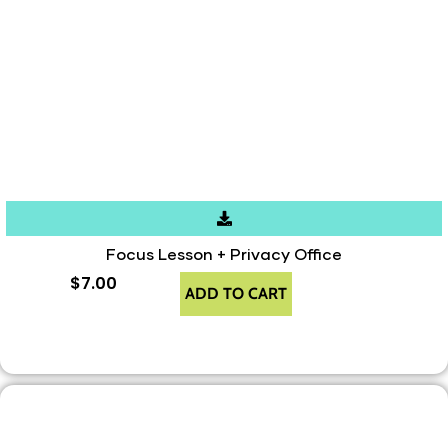
Focus Lesson + Privacy Office
$
7.00
ADD TO CART