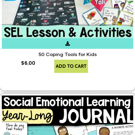
50 Coping Tools for Kids
$
6.00
ADD TO CART