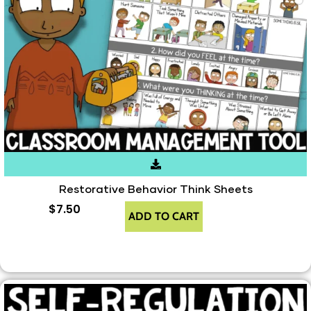
Restorative Behavior Think Sheets
$
7.50
ADD TO CART