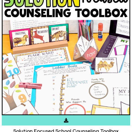
Solution Focused School Counseling Toolbox