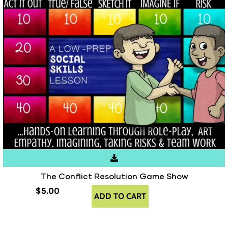
The Conflict Resolution Game Show
$
5.00
ADD TO CART