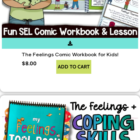
The Feelings Comic Workbook for Kids!
$
8.00
ADD TO CART