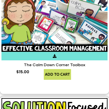
The Calm Down Corner Toolbox
$
15.00
ADD TO CART