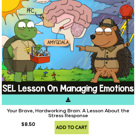
Your Brave, Hardworking Brain: A Lesson About the
Stress Response
$
8.50
ADD TO CART