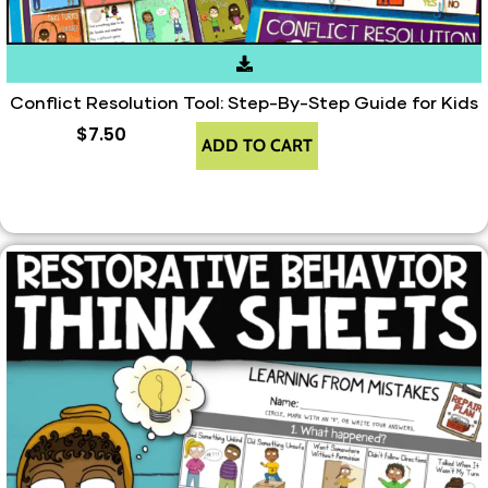
Conflict Resolution Tool: Step-By-Step Guide for Kids
$
7.50
ADD TO CART