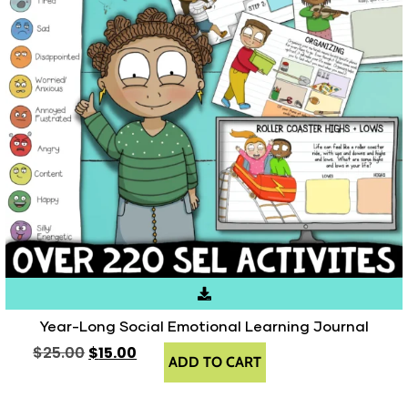
Year-Long Social Emotional Learning Journal
$
25.00
$
15.00
ADD TO CART