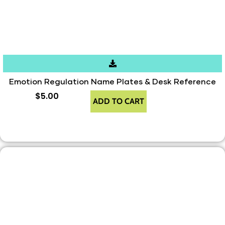
Emotion Regulation Name Plates & Desk Reference
$
5.00
ADD TO CART