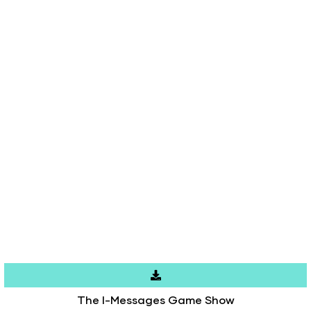
The I-Messages Game Show