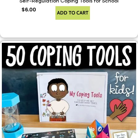
Self-Regulation Coping Tools for School
$
6.00
ADD TO CART