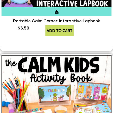
Portable Calm Corner: Interactive Lapbook
$
6.50
ADD TO CART