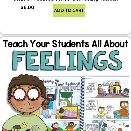
$
6.00
ADD TO CART