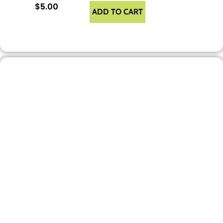
$
5.00
ADD TO CART