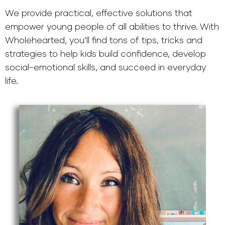
We provide practical, effective solutions that
empower young people of all abilities to thrive. With
Wholehearted, you’ll find tons of tips, tricks and
strategies to help kids build confidence, develop
social-emotional skills, and succeed in everyday
life.