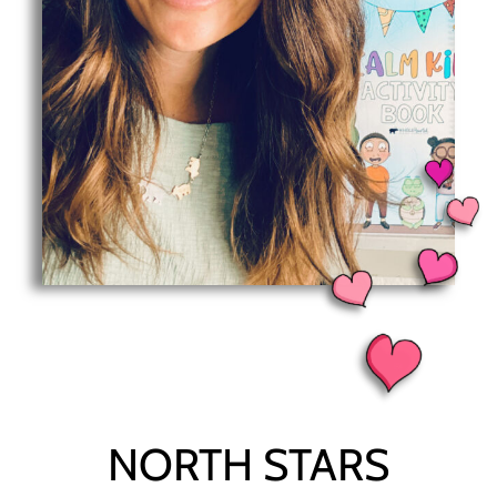
NORTH STARS