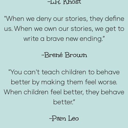
-L.R. Knost
"When we deny our stories, they define
us. When we own our stories, we get to
write a brave new ending.”
-Brené Brown
"You can't teach children to behave
better by making them feel worse.
When children feel better, they behave
better.”
-Pam Leo