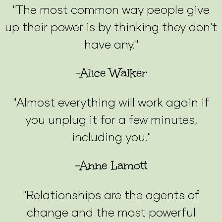
"The most common way people give
up their power is by thinking they don't
have any."
-Alice Walker
"Almost everything will work again if
you unplug it for a few minutes,
including you."
-Anne Lamott
"Relationships are the agents of
change and the most powerful