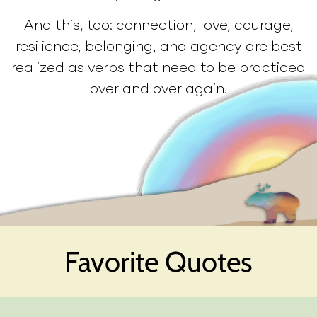
And this, too: connection, love, courage,
resilience, belonging, and agency are best
realized as verbs that need to be practiced
over and over again.
Favorite Quotes