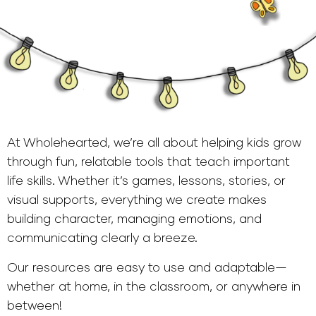
At Wholehearted, we’re all about helping kids grow
through fun, relatable tools that teach important
life skills. Whether it’s games, lessons, stories, or
visual supports, everything we create makes
building character, managing emotions, and
communicating clearly a breeze.
Our resources are easy to use and adaptable—
whether at home, in the classroom, or anywhere in
between!