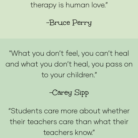
therapy is human love.”
-Bruce Perry
"What you don’t feel, you can’t heal
and what you don’t heal, you pass on
to your children.”
-Carey Sipp
“Students care more about whether
their teachers care than what their
teachers know.”