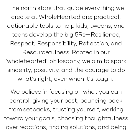
The north stars that guide everything we
create at WholeHearted are: practical,
actionable tools to help kids, tweens, and
teens develop the big 5Rs—Resilience,
Respect, Responsibility, Reflection, and
Resourcefulness. Rooted in our
‘wholehearted’ philosophy, we aim to spark
sincerity, positivity, and the courage to do
what’s right, even when it’s tough.
We believe in focusing on what you can
control, giving your best, bouncing back
from setbacks, trusting yourself, working
toward your goals, choosing thoughtfulness
over reactions, finding solutions, and being