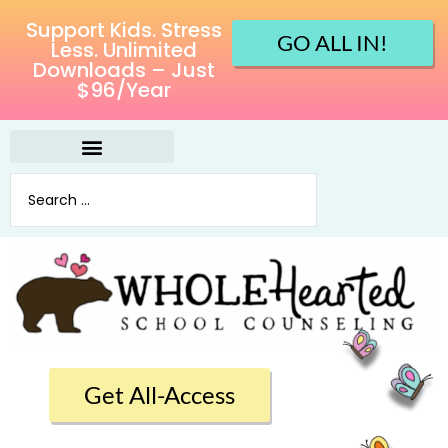
Support Kids. Stress
GO ALL IN!
Less. Unlimited
Downloads – Just
$96/Year
Get All-Access