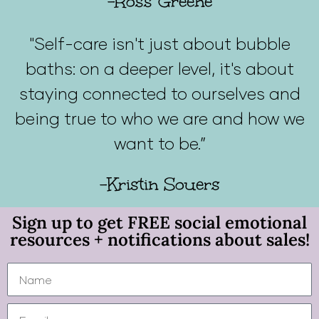
-Ross Greene
"Self-care isn't just about bubble
baths: on a deeper level, it's about
staying connected to ourselves and
being true to who we are and how we
want to be.”
-Kristin Souers
Sign up to get FREE social emotional
resources + notifications about sales!