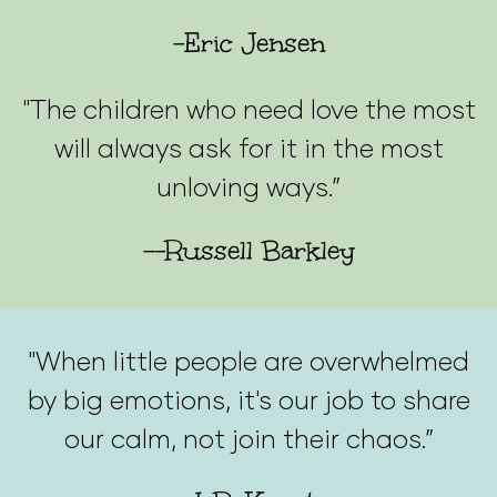
-Eric Jensen
"The children who need love the most
will always ask for it in the most
unloving ways.”
--Russell Barkley
"When little people are overwhelmed
by big emotions, it's our job to share
our calm, not join their chaos.”