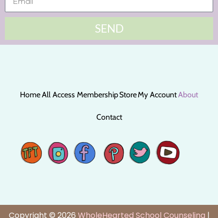
SEND
Home
All Access Membership
Store
My Account
About
Contact
Copyright © 2026
WholeHearted School Counseling
|