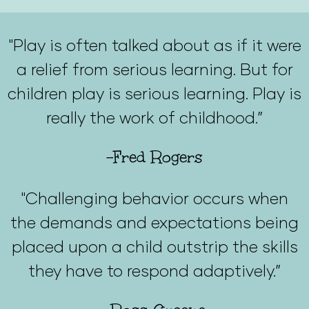
"Play is often talked about as if it were
a relief from serious learning. But for
children play is serious learning. Play is
really the work of childhood.”
-Fred Rogers
"Challenging behavior occurs when
the demands and expectations being
placed upon a child outstrip the skills
they have to respond adaptively.”