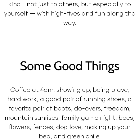
kind—not just to others, but especially to
yourself — with high-fives and fun along the
way.
Some Good Things
Coffee at 4am, showing up, being brave,
hard work, a good pair of running shoes, a
favorite pair of boots, do-overs, freedom,
mountain sunrises, family game night, bees,
flowers, fences, dog love, making up your
bed, and green chile.