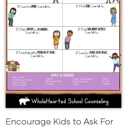
Encourage Kids to Ask For