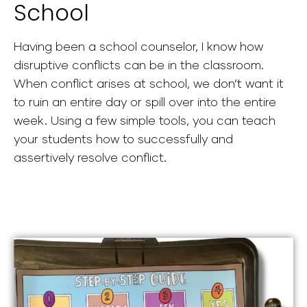
School
Having been a school counselor, I know how
disruptive conflicts can be in the classroom.
When conflict arises at school, we don’t want it
to ruin an entire day or spill over into the entire
week. Using a few simple tools, you can teach
your students how to successfully and
assertively resolve conflict.