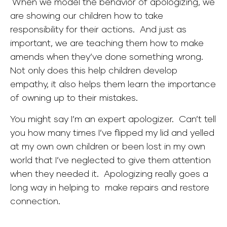
When we model the behavior of apologizing, we
are showing our children how to take
responsibility for their actions. And just as
important, we are teaching them how to make
amends when they’ve done something wrong.
Not only does this help children develop
empathy, it also helps them learn the importance
of owning up to their mistakes.
You might say I’m an expert apologizer. Can’t tell
you how many times I’ve flipped my lid and yelled
at my own own children or been lost in my own
world that I’ve neglected to give them attention
when they needed it. Apologizing really goes a
long way in helping to make repairs and restore
connection.