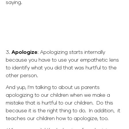
saying.
3.
Apologize
:
Apologizing starts internally
because you have to use your empathetic lens
to identify what you did that was hurtful to the
other person.
And yup, I’m talking to about us parents
apologizing to our children when we make a
mistake that is hurtful to our children. Do this
because it is the right thing to do. In addition, i
t
teaches our children how to apologize, too.