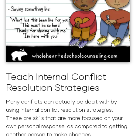
Teach Internal Conflict
Resolution Strategies
Many conflicts can actually be dealt with by
using internal conflict resolution strategies.
These are skills that are more focused on your
own personal response, as compared to getting
another person to make changes.