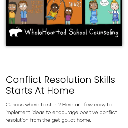
Conflict Resolution Skills
Starts At Home
Curious where to start? Here are few easy to
implement ideas to encourage positive conflict
resolution from the get go…at home.