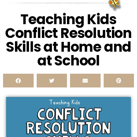
Teaching Kids
Conflict Resolution
Skills at Home and
at School