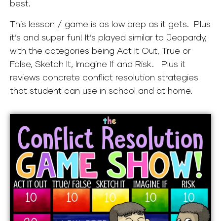
best.
This lesson / game is as low prep as it gets. Plus
it’s and super fun! It’s played similar to Jeopardy,
with the categories being Act It Out, True or
False, Sketch It, Imagine If and Risk. Plus it
reviews concrete conflict resolution strategies
that student can use in school and at home.