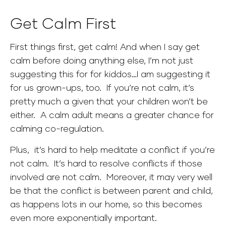
Get Calm First
First things first, get calm! And when I say get
calm before doing anything else, I’m not just
suggesting this for for kiddos…I am suggesting it
for us grown-ups, too. If you’re not calm, it’s
pretty much a given that your children won’t be
either. A calm adult means a greater chance for
calming co-regulation.
Plus, it’s hard to help meditate a conflict if you’re
not calm. It’s hard to resolve conflicts if those
involved are not calm.
Moreover, it may very well
be that the conflict is between parent and child,
as happens lots in our home, so this becomes
even more exponentially important.