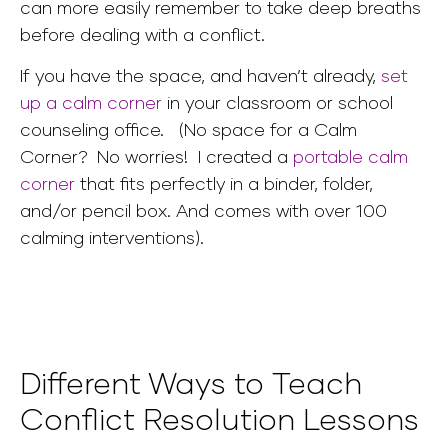
can more easily remember to take deep breaths
before dealing with a conflict.
If you have the space, and haven’t already,
set
up a calm corner
in your classroom or school
counseling office.
(No space for a Calm
Corner? No worries! I created a
portable calm
corner
that fits perfectly in a binder, folder,
and/or pencil box. And comes with over 100
calming interventions).
Different Ways to Teach
Conflict Resolution Lessons