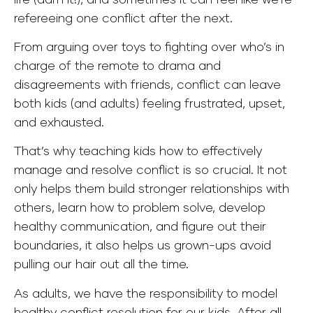
refereeing one conflict after the next.
From arguing over toys to fighting over who’s in
charge of the remote to drama and
disagreements with friends, conflict can leave
both kids (and adults) feeling frustrated, upset,
and exhausted.
That’s why teaching kids how to effectively
manage and resolve conflict is so crucial. It not
only helps them build stronger relationships with
others, learn how to problem solve, develop
healthy communication, and figure out their
boundaries, it also helps us grown-ups avoid
pulling our hair out all the time.
As adults, we have the responsibility to model
healthy conflict resolution for our kids. After all,