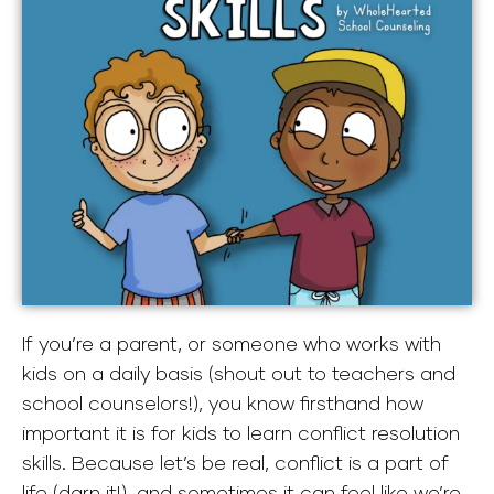
If you’re a parent, or someone who works with
kids on a daily basis (shout out to teachers and
school counselors!), you know firsthand how
important it is for kids to learn conflict resolution
skills. Because let’s be real, conflict is a part of
life (darn it!), and sometimes it can feel like we’re