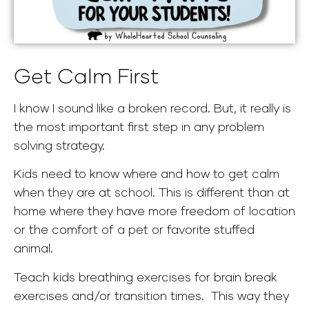
Get Calm First
I know I sound like a broken record. But, it really is
the most important first step in any problem
solving strategy.
Kids need to know where and how to get calm
when they are at school. This is different than at
home where they have more freedom of location
or the comfort of a pet or favorite stuffed
animal.
Teach kids breathing exercises for brain break
exercises and/or transition times. This way they