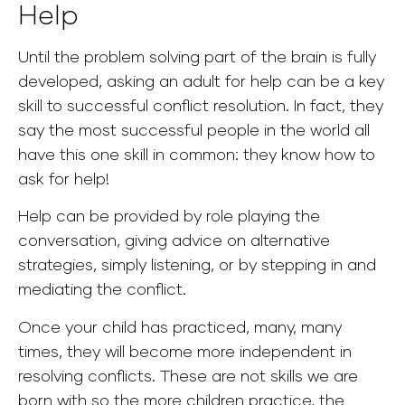
Help
Until the problem solving part of the brain is fully
developed, asking an adult for help can be a key
skill to successful conflict resolution. In fact, they
say the most successful people in the world all
have this one skill in common: they know how to
ask for help!
Help can be provided by role playing the
conversation, giving advice on alternative
strategies, simply listening, or by stepping in and
mediating the conflict.
Once your child has practiced, many, many
times, they will become more independent in
resolving conflicts. These are not skills we are
born with so the more children practice, the