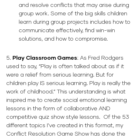
and resolve conflicts that may arise during
group work. Some of the big skills children
learn during group projects includes how to
communicate effectively, find win-win
solutions, and how to compromise.
5.
Play Classroom Games
: As Fred Rodgers
used to say, “Play is often talked about as if it
were a relief from serious learning. But for
children play IS serious learning. Play is really the
work of childhood.” This understanding is what
inspired me to create social emotional learning
lessons in the form of collaborative AND
competitive quiz show style lessons. Of the 53
different topics I’ve created in this format, my
Conflict Resolution Game Show has done the