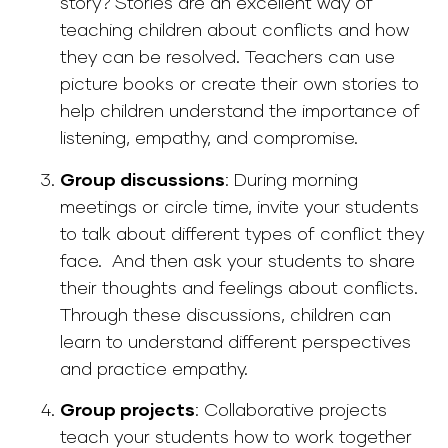
story? Stories are an excellent way of
teaching children about conflicts and how
they can be resolved. Teachers can use
picture books or create their own stories to
help children understand the importance of
listening, empathy, and compromise.
Group discussions
: During morning
meetings or circle time, invite your students
to talk about different types of conflict they
face. And then ask your students to share
their thoughts and feelings about conflicts.
Through these discussions, children can
learn to understand different perspectives
and practice empathy.
Group projects
:
Collaborative projects
teach your students how to work together