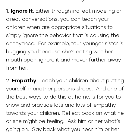
1.
Ignore It
: Either through indirect modeling or
direct conversations, you can teach your
children when are appropriate situations to
simply ignore the behavior that is causing the
annoyance. For example, tour younger sister is
bugging you because she’s eating with her
mouth open, ignore it and mover further away
from her.
2.
Empathy
: Teach your children about putting
yourself in another person’s shoes. And one of
the best ways to do this at home, is for you to
show and practice lots and lots of empathy
towards your children. Reflect back on what he
or she might be feeling. Ask him or her what’s
going on. Say back what you hear him or her