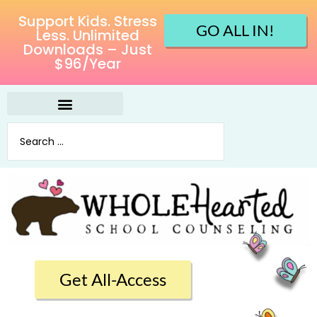
Support Kids. Stress
GO ALL IN!
Less. Unlimited
Downloads – Just
$96/Year
Get All-Access