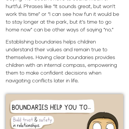
hurtful. Phrases like “It sounds great, but won’t
work this time” or “I can see how fun it would be
to stay longer at the park, but it’s time to go
home now” can be other ways of saying “no.”
Establishing boundaries helps children
understand their values and remain true to
themselves. Having clear boundaries provides
children with an internal compass, empowering
them to make confident decisions when
navigating conflicts later in life.