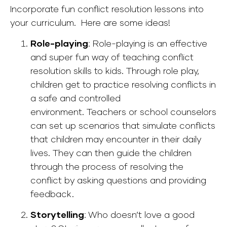
Incorporate fun conflict resolution lessons into
your curriculum. Here are some ideas!
Role-playing
:
Role-playing is an effective
and super fun way of teaching conflict
resolution skills to kids. Through role play,
children get to practice resolving conflicts in
a safe and controlled
environment.
Teachers or school counselors
can set up scenarios that simulate conflicts
that children may encounter in their daily
lives. They can then guide the children
through the process of resolving the
conflict by asking questions and providing
feedback.
Storytelling
: Who doesn’t love a good