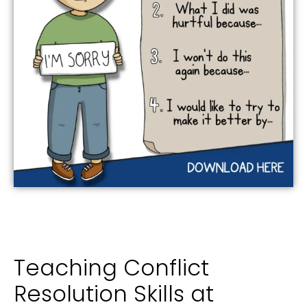
Teaching Conflict
Resolution Skills at