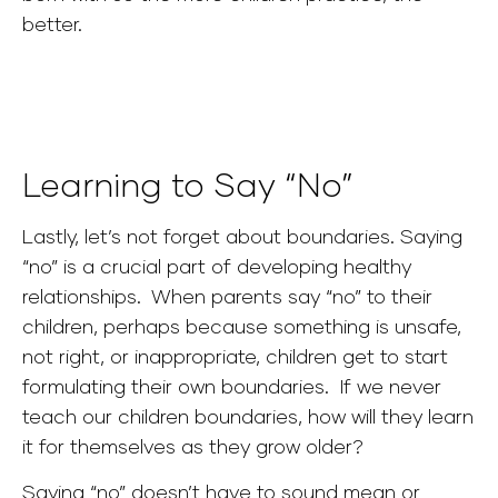
better.
Learning to Say “No”
Lastly, let’s not forget about boundaries. Saying
“no” is a crucial part of developing healthy
relationships. When parents say “no” to their
children, perhaps because something is unsafe,
not right, or inappropriate, children get to start
formulating their own boundaries. If we never
teach our children boundaries, how will they learn
it for themselves as they grow older?
Saying “no” doesn’t have to sound mean or