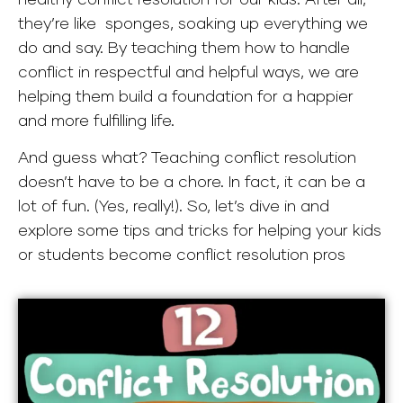
they’re like sponges, soaking up everything we
do and say. By teaching them how to handle
conflict in respectful and helpful ways, we are
helping them build a foundation for a happier
and more fulfilling life.
And guess what? Teaching conflict resolution
doesn’t have to be a chore. In fact, it can be a
lot of fun. (Yes, really!). So, let’s dive in and
explore some tips and tricks for helping your kids
or students become conflict resolution pros