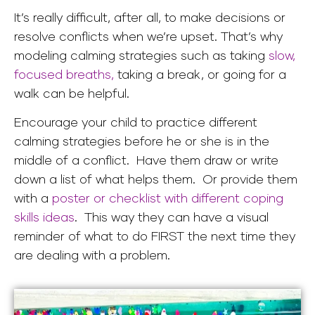
It’s really difficult, after all, to make decisions or
resolve conflicts when we’re upset. That’s why
modeling calming strategies such as taking
slow,
focused breaths,
taking a break, or going for a
walk can be helpful.
Encourage your child to practice different
calming strategies before he or she is in the
middle of a conflict. Have them draw or write
down a list of what helps them. Or provide them
with a
poster or checklist with different coping
skills ideas
. This way they can have a visual
reminder of what to do FIRST the next time they
are dealing with a problem.