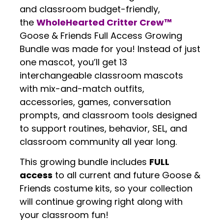
and classroom budget-friendly,
the
WholeHearted Critter Crew™
Goose & Friends Full Access Growing
Bundle was made for you! Instead of just
one mascot, you’ll get 13
interchangeable classroom mascots
with mix-and-match outfits,
accessories, games, conversation
prompts, and classroom tools designed
to support routines, behavior, SEL, and
classroom community all year long.
This growing bundle includes
FULL
access
to all current and future Goose &
Friends costume kits, so your collection
will continue growing right along with
your classroom fun!