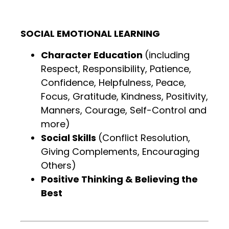
SOCIAL EMOTIONAL LEARNING
Character Education
(including
Respect, Responsibility, Patience,
Confidence, Helpfulness, Peace,
Focus, Gratitude, Kindness, Positivity,
Manners, Courage, Self-Control and
more)
Social Skills
(Conflict Resolution,
Giving Complements, Encouraging
Others)
Positive Thinking & Believing the
Best
.
.