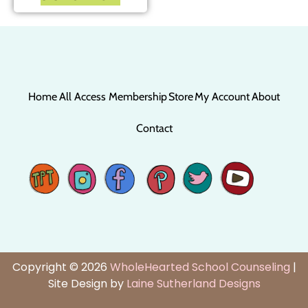
Home
All Access Membership
Store
My Account
About
Contact
Copyright © 2026
WholeHearted School Counseling
|
Site Design by
Laine Sutherland Designs