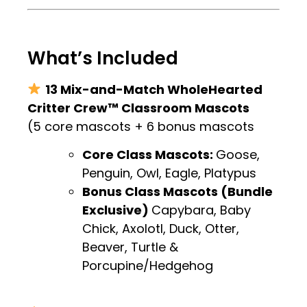
.
What’s Included
13 Mix-and-Match WholeHearted
Critter Crew™ Classroom Mascots
(5 core mascots + 6 bonus mascots
Core Class Mascots:
Goose,
Penguin, Owl, Eagle, Platypus
Bonus Class Mascots (Bundle
Exclusive)
Capybara, Baby
Chick, Axolotl, Duck, Otter,
Beaver, Turtle &
Porcupine/Hedgehog