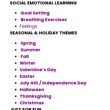
SOCIAL EMOTIONAL LEARNING
Goal Setting
Breathing Exercises
Feelings
SEASONAL & HOLIDAY THEMES
Spring
Summer
Fall
Winter
Valentine’s Day
Easter
July 4th / Independence Day
Halloween
Thanksgiving
Christmas
JUST FOR FUN