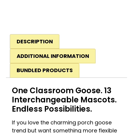
DESCRIPTION
ADDITIONAL INFORMATION
BUNDLED PRODUCTS
One Classroom Goose. 13
Interchangeable Mascots.
Endless Possibilities.
If you love the charming porch goose
trend but want something more flexible