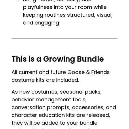
playfulness into your room while
keeping routines structured, visual,
and engaging
.
.
This is a Growing Bundle
All current and future Goose & Friends
costume kits are included.
As new costumes, seasonal packs,
behavior management tools,
conversation prompts, accessories, and
character education kits are released,
they will be added to your bundle