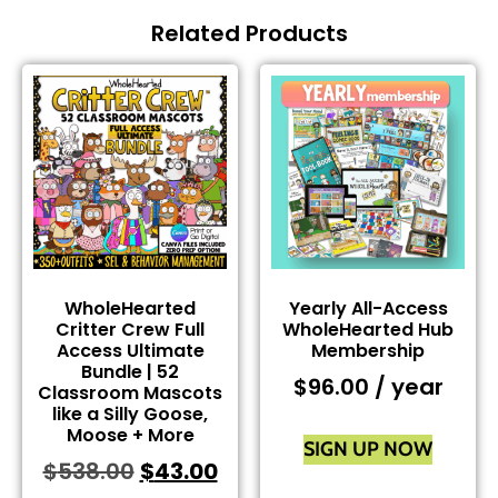
Related Products
WholeHearted
Yearly All-Access
Critter Crew Full
WholeHearted Hub
Access Ultimate
Membership
Bundle | 52
$
96.00
/ year
Classroom Mascots
like a Silly Goose,
Moose + More
SIGN UP NOW
$
538.00
$
43.00