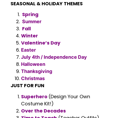
SEASONAL & HOLIDAY THEMES
Spring
Summer
Fall
Winter
Valentine’s Day
Easter
July 4th / Independence Day
Halloween
Thanksgiving
Christmas
JUST FOR FUN
Superhero
(Design Your Own
Costume Kit!)
Over the Decades
Time to Teach
(Teacher Outfits)