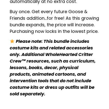
automatically at no extra cost.
Buy once. Get every future Goose &
Friends addition…for free! As this growing
bundle expands, the price will increase.
Purchasing now locks in the lowest price.
Please note: This bundle includes
costume kits and related accessories
only. Additional WholeHearted Critter
Crew™ resources, such as curriculum,
lessons, books, decor, physical
products, animated cartoons, and
intervention tools that do not include
costume kits or dress up outfits will be
sold separately.
.