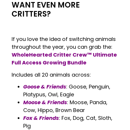
WANT EVEN MORE
CRITTERS?
If you love the idea of switching animals
throughout the year, you can grab the:
WholeHearted Critter Crew™ Ultimate
Full Access Growing Bundle
Includes all 20 animals across:
Goose & Friends
: Goose, Penguin,
Platypus, Owl, Eagle
Moose & Friends
: Moose, Panda,
Cow, Hippo, Brown Bear
Fox & Friends
: Fox, Dog, Cat, Sloth,
Pig