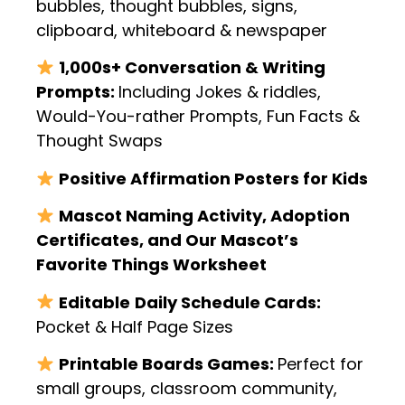
bubbles, thought bubbles, signs,
clipboard, whiteboard & newspaper
1,000s+ Conversation & Writing
Prompts:
Including Jokes & riddles,
Would-You-rather Prompts, Fun Facts &
Thought Swaps
Positive Affirmation Posters for Kids
Mascot Naming Activity, Adoption
Certificates, and Our Mascot’s
Favorite Things Worksheet
Editable
Daily Schedule Cards:
Pocket & Half Page Sizes
Printable Boards Games:
Perfect for
small groups, classroom community,