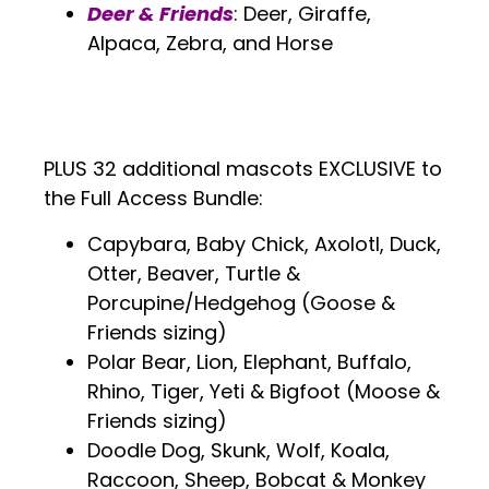
Deer & Friends
: Deer, Giraffe,
Alpaca, Zebra, and Horse
.
.
PLUS 32 additional mascots EXCLUSIVE to
the Full Access Bundle:
Capybara, Baby Chick, Axolotl, Duck,
Otter, Beaver, Turtle &
Porcupine/Hedgehog (Goose &
Friends sizing)
Polar Bear, Lion, Elephant, Buffalo,
Rhino, Tiger, Yeti & Bigfoot (Moose &
Friends sizing)
Doodle Dog, Skunk, Wolf, Koala,
Raccoon, Sheep, Bobcat & Monkey