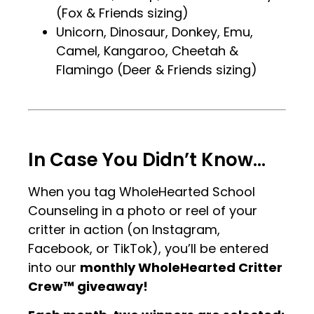
(Fox & Friends sizing)
Unicorn, Dinosaur, Donkey, Emu,
Camel, Kangaroo, Cheetah &
Flamingo (Deer & Friends sizing)
.
.
In Case You Didn’t Know…
When you tag WholeHearted School
Counseling in a photo or reel of your
critter in action (on Instagram,
Facebook, or TikTok), you’ll be entered
into our
monthly WholeHearted Critter
Crew™ giveaway!