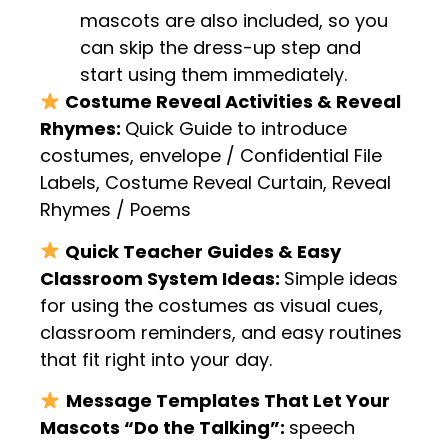
mascots are also included, so you
can skip the dress-up step and
start using them immediately.
Costume Reveal Activities & Reveal
Rhymes:
Quick Guide to introduce
costumes, envelope / Confidential File
Labels, Costume Reveal Curtain, Reveal
Rhymes / Poems
Quick Teacher Guides & Easy
Classroom System Ideas:
Simple ideas
for using the costumes as visual cues,
classroom reminders, and easy routines
that fit right into your day.
Message Templates That Let Your
Mascots “Do the Talking”:
speech