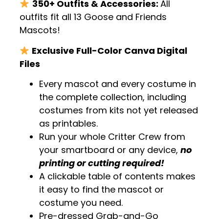
350+ Outfits & Accessories:
All
outfits fit all 13 Goose and Friends
Mascots!
Exclusive Full-Color Canva Digital
Files
Every mascot and every costume in
the complete collection, including
costumes from kits not yet released
as printables.
Run your whole Critter Crew from
your smartboard or any device,
no
printing or cutting required!
A clickable table of contents makes
it easy to find the mascot or
costume you need.
Pre-dressed Grab-and-Go