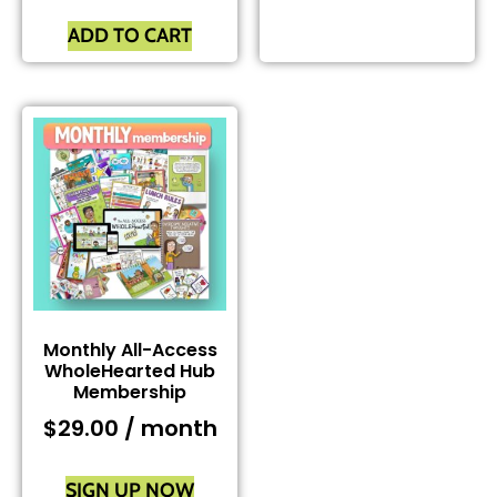
ADD TO CART
Monthly All-Access
WholeHearted Hub
Membership
$
29.00
/ month
SIGN UP NOW