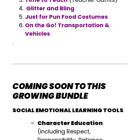
Glitter and Bling
Just for Pun Food Costumes
On the Go! Transportation &
Vehicles
.
.
.
COMING SOON TO THIS
GROWING BUNDLE
SOCIAL EMOTIONAL LEARNING TOOLS
Character Education
(including Respect,
Responsibility, Patience,