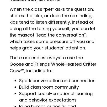
When the class “pet” asks the question,
shares the joke, or does the reminding,
kids tend to listen differently. Instead of
doing all the talking yourself, you can let
the mascot “lead the conversation”,
which takes some pressure off you and
helps grab your students’ attention.
There are endless ways to use the
Goose and Friends WholeHearted Critter
Crew™, including to:
Spark conversation and connection
Build classroom community
Support social-emotional learning
and behavior expectations
Bring humor, curiosity, and