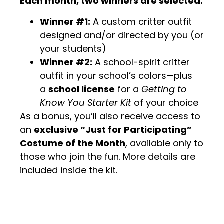
Each month, two winners are selected:
Winner #1:
A custom critter outfit
designed and/or directed by you (or
your students)
Winner #2:
A school-spirit critter
outfit in your school’s colors—plus
a
school license
for a
Getting to
Know You Starter Kit
of your choice
As a bonus, you’ll also receive access to
an
exclusive “Just for Participating”
Costume of the Month
, available only to
those who join the fun. More details are
included inside the kit.