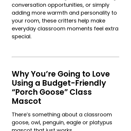
conversation opportunities, or simply
adding more warmth and personality to
your room, these critters help make
everyday classroom moments feel extra
special.
.
.
Why You’re Going to Love
Using a Budget-Friendly
“Porch Goose” Class
Mascot
There’s something about a classroom
goose, owl, penguin, eagle or platypus
mascot that just works.