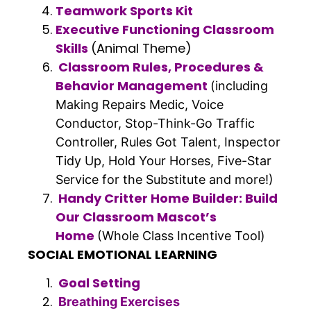
Teamwork Sports Kit
Executive Functioning Classroom
Skills
(Animal Theme)
Classroom Rules, Procedures &
Behavior Management
(including
Making Repairs Medic, Voice
Conductor, Stop-Think-Go Traffic
Controller, Rules Got Talent, Inspector
Tidy Up, Hold Your Horses, Five-Star
Service for the Substitute and more!)
Handy Critter Home Builder: Build
Our Classroom Mascot’s
Home
(Whole Class Incentive Tool)
SOCIAL EMOTIONAL LEARNING
Goal Setting
Breathing Exercises