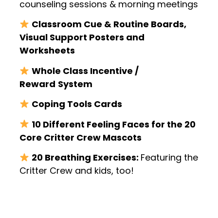
counseling sessions & morning meetings
Classroom Cue & Routine Boards,
Visual Support Posters and
Worksheets
Whole Class Incentive /
Reward
System
Coping Tools Cards
10 Different Feeling Faces for the 20
Core Critter Crew Mascots
20 Breathing Exercises:
Featuring the
Critter Crew and kids, too!