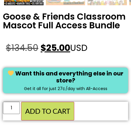
Goose & Friends Classroom
Mascot Full Access Bundle
$
134.50
$
25.00
USD
Want this and everything else in our
store?
Get it all for just 27¢/day with All-Access
ADD TO CART