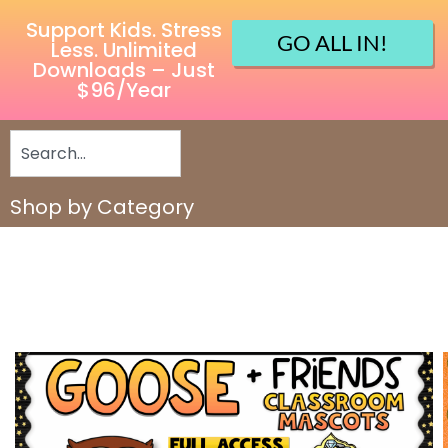
Support Kids. Stress
GO ALL IN!
Less. Unlimited
Downloads – Just
$96/Year
Shop by Category