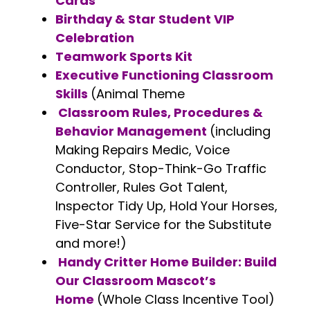
Cards
Birthday & Star Student VIP
Celebration
Teamwork Sports Kit
Executive Functioning Classroom
Skills
(Animal Theme
Classroom Rules, Procedures &
Behavior Management
(including
Making Repairs Medic, Voice
Conductor, Stop-Think-Go Traffic
Controller, Rules Got Talent,
Inspector Tidy Up, Hold Your Horses,
Five-Star Service for the Substitute
and more!)
Handy Critter Home Builder: Build
Our Classroom Mascot’s
Home
(Whole Class Incentive Tool)