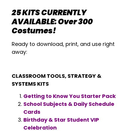
25 KITS CURRENTLY
AVAILABLE: Over 300
Costumes!
Ready to download, print, and use right
away:
CLASSROOM TOOLS, STRATEGY &
SYSTEMS KITS
Getting to Know You Starter Pack
School Subjects & Daily Schedule
Cards
Birthday & Star Student VIP
Celebration