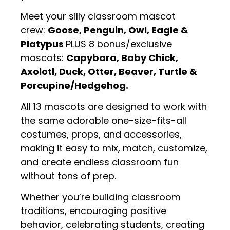
Meet your silly classroom mascot
crew:
Goose, Penguin, Owl, Eagle &
Platypus
PLUS 8 bonus/exclusive
mascots:
Capybara, Baby Chick,
Axolotl, Duck, Otter, Beaver, Turtle &
Porcupine/Hedgehog.
All 13 mascots are designed to work with
the same adorable one-size-fits-all
costumes, props, and accessories,
making it easy to mix, match, customize,
and create endless classroom fun
without tons of prep.
Whether you’re building classroom
traditions, encouraging positive
behavior, celebrating students, creating