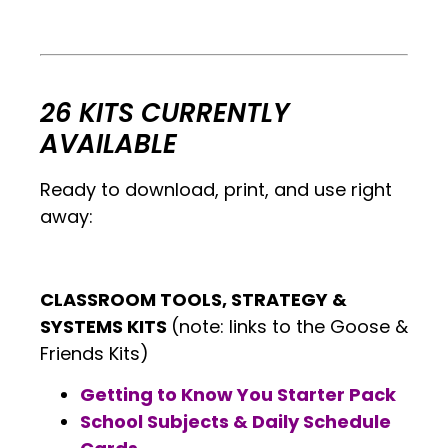
.
.
26 KITS CURRENTLY
AVAILABLE
Ready to download, print, and use right
away:
CLASSROOM TOOLS, STRATEGY &
SYSTEMS KITS
(note: links to the Goose &
Friends Kits)
Getting to Know You Starter Pack
School Subjects & Daily Schedule