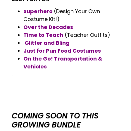
Superhero
(Design Your Own
Costume Kit!)
Over the Decades
Time to Teach
(Teacher Outfits)
Glitter and Bling
Just for Pun Food Costumes
On the Go! Transportation &
Vehicles
.
.
.
COMING SOON TO THIS
GROWING BUNDLE