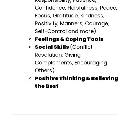
Confidence, Helpfulness, Peace,
Focus, Gratitude, Kindness,
Positivity, Manners, Courage,
Self-Control and more)
Feelings & Coping Tools
Social Skills
(Conflict
Resolution, Giving
Complements, Encouraging
Others)
Positive Thinking & Believing
the Best
.
.