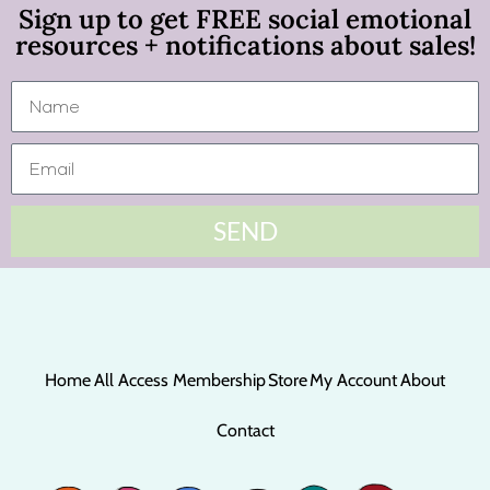
Sign up to get FREE social emotional
resources + notifications about sales!
SEND
Home
All Access Membership
Store
My Account
About
Contact