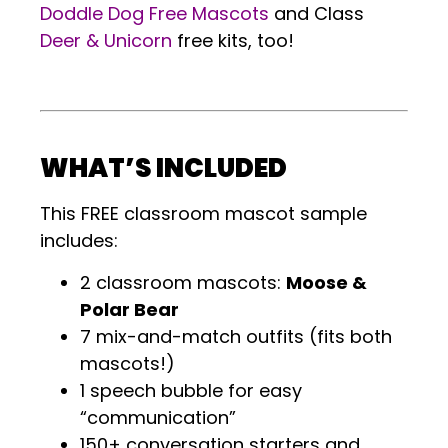
Doddle Dog Free Mascots
and Class
Deer & Unicorn
free kits, too!
.
WHAT’S INCLUDED
This FREE classroom mascot sample
includes:
2 classroom mascots:
Moose &
Polar Bear
7 mix-and-match outfits (fits both
mascots!)
1 speech bubble for easy
“communication”
150+ conversation starters and