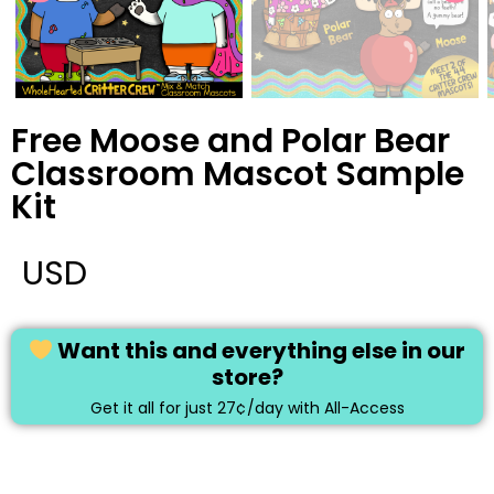
Free Moose and Polar Bear
Classroom Mascot Sample
Kit
USD
Want this and everything else in our
store?
Get it all for just 27¢/day with All-Access