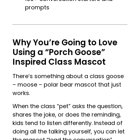
prompts
.
.
Why You’re Going to Love
Using a “Porch Goose”
Inspired Class Mascot
There’s something about a class goose
– moose – polar bear mascot that just
works.
When the class “pet” asks the question,
shares the joke, or does the reminding,
kids tend to listen differently. Instead of
doing all the talking yourself, you can let
the mascot “lead the conversation”,