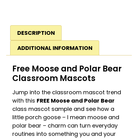
DESCRIPTION
ADDITIONAL INFORMATION
Free Moose and Polar Bear
Classroom Mascots
Jump into the classroom mascot trend
with this
FREE Moose and Polar Bear
class mascot sample and see how a
little porch goose – I mean moose and
polar bear – charm can turn everyday
routines into something you and your