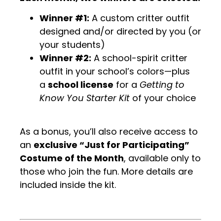
Winner #1:
A custom critter outfit
designed and/or directed by you (or
your students)
Winner #2:
A school-spirit critter
outfit in your school’s colors—plus
a
school license
for a
Getting to
Know You Starter Kit
of your choice
As a bonus, you’ll also receive access to
an
exclusive “Just for Participating”
Costume of the Month
, available only to
those who join the fun. More details are
included inside the kit.
.