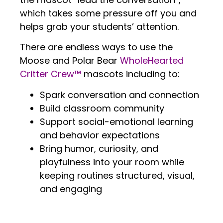
which takes some pressure off you and
helps grab your students’ attention.
There are endless ways to use the
Moose and Polar Bear
WholeHearted
Critter Crew™
mascots including to:
Spark conversation and connection
Build classroom community
Support social-emotional learning
and behavior expectations
Bring humor, curiosity, and
playfulness into your room while
keeping routines structured, visual,
and engaging
.