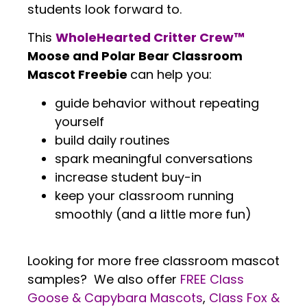
students look forward to.
This
WholeHearted Critter Crew™
Moose and Polar Bear Classroom
Mascot Freebie
can help you:
guide behavior without repeating
yourself
build daily routines
spark meaningful conversations
increase student buy-in
keep your classroom running
smoothly (and a little more fun)
.
Looking for more free classroom mascot
samples? We also offer
FREE Class
Goose & Capybara Mascots
,
Class Fox &