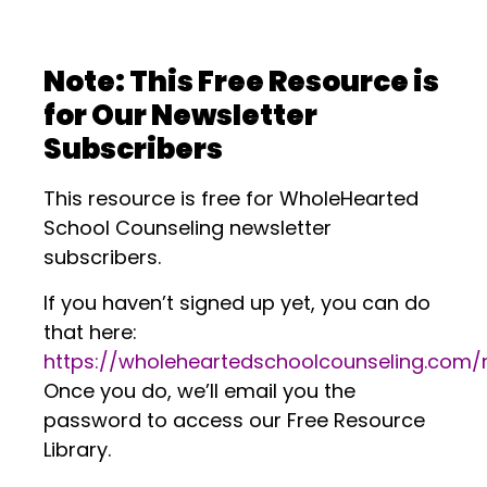
.
Note: This Free Resource is
for Our Newsletter
Subscribers
This resource is free for WholeHearted
School Counseling newsletter
subscribers.
If you haven’t signed up yet, you can do
that here:
https://wholeheartedschoolcounseling.com
Once you do, we’ll email you the
password to access our Free Resource
Library.