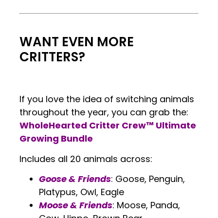
.
WANT EVEN MORE
CRITTERS?
If you love the idea of switching animals
throughout the year, you can grab the:
WholeHearted Critter Crew™ Ultimate
Growing Bundle
Includes all 20 animals across:
Goose & Friends
: Goose, Penguin,
Platypus, Owl, Eagle
Moose & Friends
: Moose, Panda,