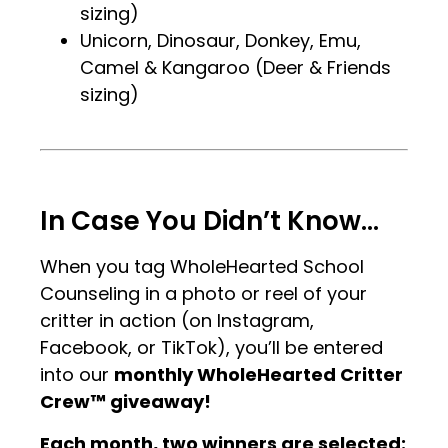
sizing)
Unicorn, Dinosaur, Donkey, Emu,
Camel & Kangaroo (Deer & Friends
sizing)
.
.
In Case You Didn’t Know…
When you tag WholeHearted School
Counseling in a photo or reel of your
critter in action (on Instagram,
Facebook, or TikTok), you’ll be entered
into our
monthly WholeHearted Critter
Crew™ giveaway!
Each month, two winners are selected: