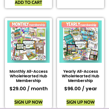
ADD TO CART
Monthly All-Access
Yearly All-Access
WholeHearted Hub
WholeHearted Hub
Membership
Membership
$
29.00
/ month
$
96.00
/ year
SIGN UP NOW
SIGN UP NOW