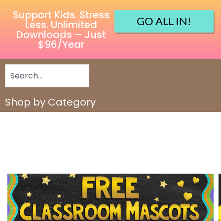
Support Kids. Stress
GO ALL IN!
Less. Unlimited
Downloads – Just
$96/Year
Shop by Category