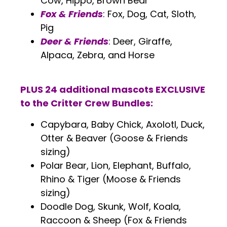
Cow, Hippo, Brown Bear
Fox & Friends
: Fox, Dog, Cat, Sloth,
Pig
Deer & Friends
: Deer, Giraffe,
Alpaca, Zebra, and Horse
.
PLUS 24 additional mascots EXCLUSIVE
to the Critter Crew Bundles:
Capybara, Baby Chick, Axolotl, Duck,
Otter & Beaver (Goose & Friends
sizing)
Polar Bear, Lion, Elephant, Buffalo,
Rhino & Tiger (Moose & Friends
sizing)
Doodle Dog, Skunk, Wolf, Koala,
Raccoon & Sheep (Fox & Friends