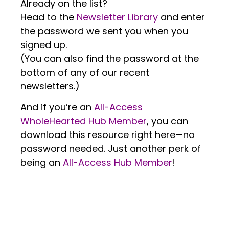
Already on the list?
Head to the
Newsletter Library
and enter
the password we sent you when you
signed up.
(You can also find the password at the
bottom of any of our recent
newsletters.)
And if you’re an
All-Access
WholeHearted Hub Member
, you can
download this resource right here—no
password needed. Just another perk of
being an
All-Access Hub Member
!