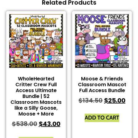
Related Products
WholeHearted
Moose & Friends
Critter Crew Full
Classroom Mascot
Access Ultimate
Full Access Bundle
Bundle | 52
$
134.50
$
25.00
Classroom Mascots
like a Silly Goose,
Moose + More
ADD TO CART
$
538.00
$
43.00