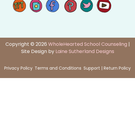
Copyright © 2026
WholeHearted School Counseling
|
Site Design by
Laine Sutherland Designs
Privacy Policy
Terms and Conditions
Support | Return Policy