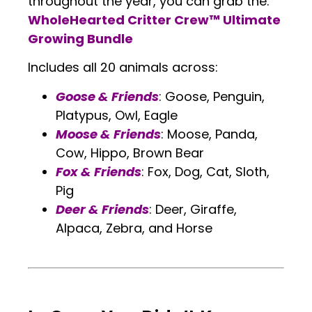
throughout the year, you can grab the:
WholeHearted Critter Crew™ Ultimate
Growing Bundle
Includes all 20 animals across:
Goose & Friends
: Goose, Penguin,
Platypus, Owl, Eagle
Moose & Friends
: Moose, Panda,
Cow, Hippo, Brown Bear
Fox & Friends
: Fox, Dog, Cat, Sloth,
Pig
Deer & Friends
: Deer, Giraffe,
Alpaca, Zebra, and Horse
.
.