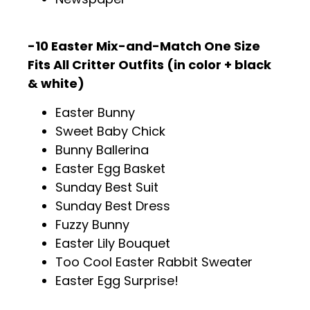
-10 Easter Mix-and-Match One Size
Fits All Critter Outfits (in color + black
& white)
Easter Bunny
Sweet Baby Chick
Bunny Ballerina
Easter Egg Basket
Sunday Best Suit
Sunday Best Dress
Fuzzy Bunny
Easter Lily Bouquet
Too Cool Easter Rabbit Sweater
Easter Egg Surprise!
.