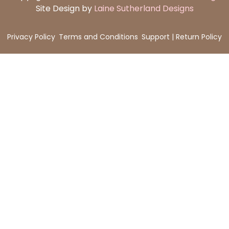
Site Design by
Laine Sutherland Designs
Privacy Policy
Terms and Conditions
Support | Return Policy