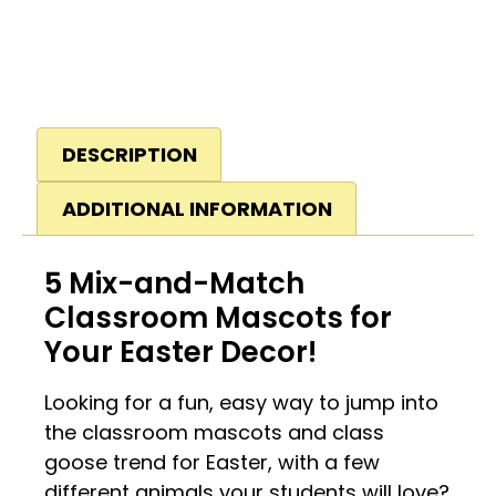
DESCRIPTION
ADDITIONAL INFORMATION
5 Mix-and-Match
Classroom Mascots for
Your Easter Decor!
Looking for a fun, easy way to jump into
the classroom mascots and class
goose trend for Easter, with a few
different animals your students will love?