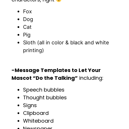
Fox
Dog
Cat
Pig
Sloth (all in color & black and white
printing)
.
-Message Templates to Let Your
Mascot “Do the Talking”
including:
Speech bubbles
Thought bubbles
Signs
Clipboard
Whiteboard
Newspaper