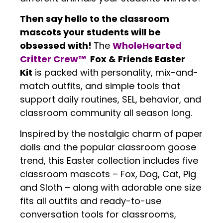
Then say hello to the classroom
mascots your students will be
obsessed with!
The
WholeHearted
Critter Crew™
Fox & Friends Easter
Kit
is packed with personality, mix-and-
match outfits, and simple tools that
support daily routines, SEL, behavior, and
classroom community all season long.
Inspired by the nostalgic charm of paper
dolls and the popular classroom goose
trend, this Easter collection includes five
classroom mascots – Fox, Dog, Cat, Pig
and Sloth – along with adorable one size
fits all outfits and ready-to-use
conversation tools for classrooms,