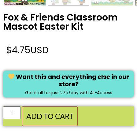
Fox & Friends Classroom
Mascot Easter Kit
$
4.75
USD
Want this and everything else in our
store?
Get it all for just 27¢/day with All-Access
ADD TO CART