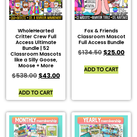
WholeHearted
Fox & Friends
Critter Crew Full
Classroom Mascot
Access Ultimate
Full Access Bundle
Bundle | 52
$
134.50
$
25.00
Classroom Mascots
like a Silly Goose,
Moose + More
ADD TO CART
$
538.00
$
43.00
ADD TO CART