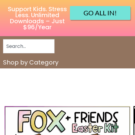
Support Kids. Stress
GO ALL IN!
Less. Unlimited
Downloads – Just
$96/Year
Shop by Category