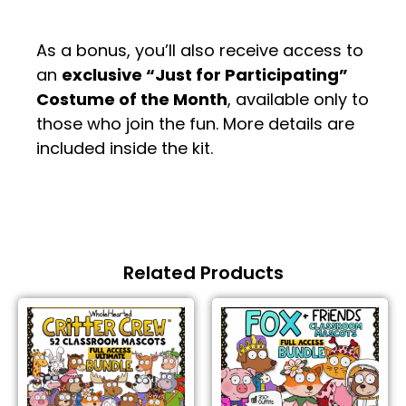
.
As a bonus, you’ll also receive access to
an
exclusive “Just for Participating”
Costume of the Month
, available only to
those who join the fun. More details are
included inside the kit.
Related Products