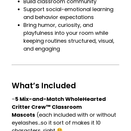
Build classroom community
Support social-emotional learning
and behavior expectations
Bring humor, curiosity, and
playfulness into your room while
keeping routines structured, visual,
and engaging
.
.
What’s Included
–
5 Mix-and-Match WholeHearted
Critter Crew™ Classroom
Mascots
(each included with or without
eyelashes…so it sort of makes it 10
characters, right