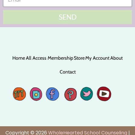
SEND
Home
All Access Membership
Store
My Account
About
Contact
Copyright © 2026
WholeHearted School Counseling
|