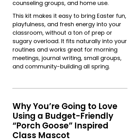
counseling groups, and home use.
This kit makes it easy to bring Easter fun,
playfulness, and fresh energy into your
classroom, without a ton of prep or
sugary overload. It fits naturally into your
routines and works great for morning
meetings, journal writing, small groups,
and community-building all spring.
.
.
Why You’re Going to Love
Using a Budget-Friendly
“Porch Goose” Inspired
Class Mascot