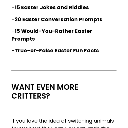
–
15 Easter Jokes and Riddles
–
20 Easter Conversation Prompts
–
15 Would-You-Rather Easter
Prompts
–
True-or-False Easter Fun Facts
.
.
WANT EVEN MORE
CRITTERS?
If you love the idea of switching animals