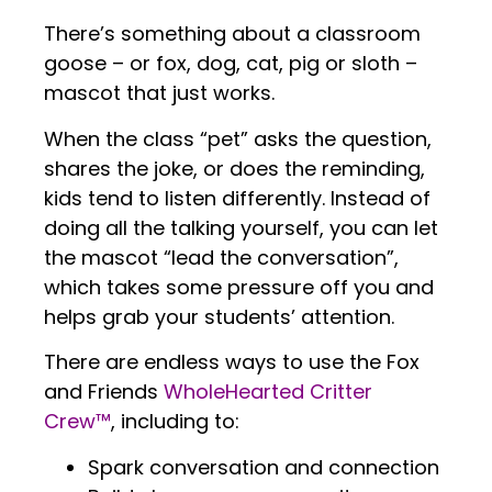
There’s something about a classroom
goose – or fox, dog, cat, pig or sloth –
mascot that just works.
When the class “pet” asks the question,
shares the joke, or does the reminding,
kids tend to listen differently. Instead of
doing all the talking yourself, you can let
the mascot “lead the conversation”,
which takes some pressure off you and
helps grab your students’ attention.
There are endless ways to use the Fox
and Friends
WholeHearted Critter
Crew™
, including to:
Spark conversation and connection