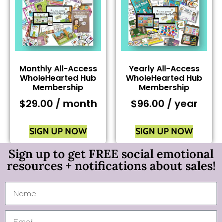
Monthly All-Access
Yearly All-Access
WholeHearted Hub
WholeHearted Hub
Membership
Membership
$
29.00
/ month
$
96.00
/ year
SIGN UP NOW
SIGN UP NOW
Sign up to get FREE social emotional
resources + notifications about sales!