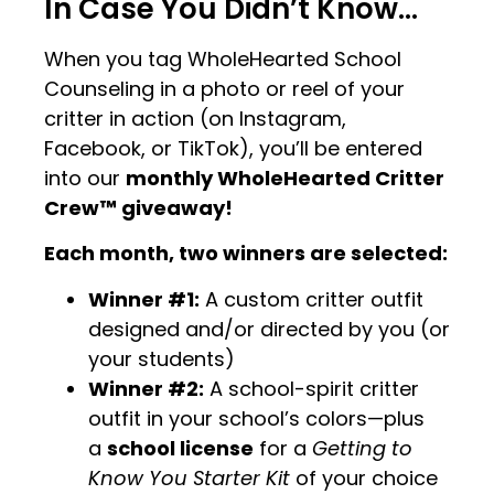
In Case You Didn’t Know…
When you tag WholeHearted School
Counseling in a photo or reel of your
critter in action (on Instagram,
Facebook, or TikTok), you’ll be entered
into our
monthly WholeHearted Critter
Crew™ giveaway!
Each month, two winners are selected:
Winner #1:
A custom critter outfit
designed and/or directed by you (or
your students)
Winner #2:
A school-spirit critter
outfit in your school’s colors—plus
a
school license
for a
Getting to
Know You Starter Kit
of your choice