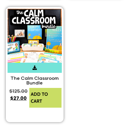
The Calm Classroom
Bundle
$
125.00
ADD TO
$
27.00
CART