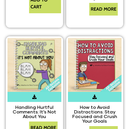
CART
READ MORE
Handling Hurtful
How to Avoid
Comments: It’s Not
Distractions: Stay
About You
Focused and Crush
Your Goals
READ MORE