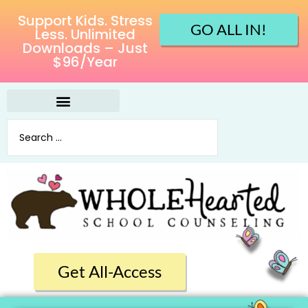
Support Kids. Stress
GO ALL IN!
Less. Unlimited
Downloads – Just
$96/Year
Get All-Access