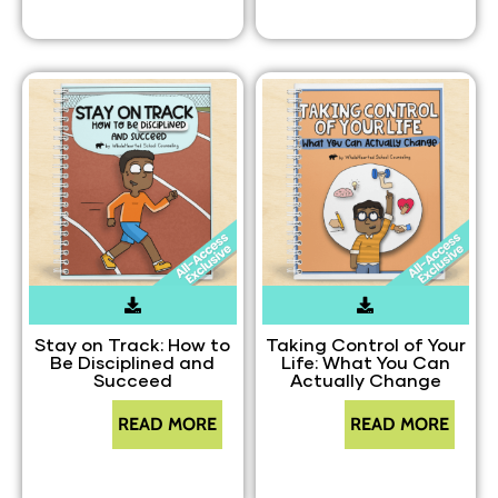
Stay on Track: How to
Taking Control of Your
Be Disciplined and
Life: What You Can
Succeed
Actually Change
READ MORE
READ MORE