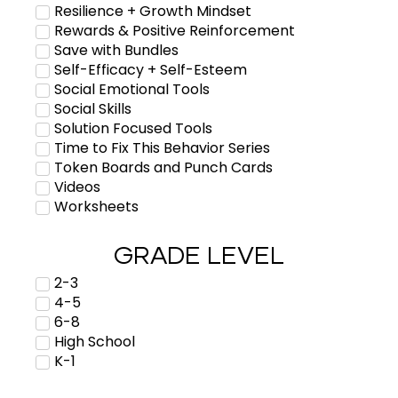
Resilience + Growth Mindset
Rewards & Positive Reinforcement
Save with Bundles
Self-Efficacy + Self-Esteem
Social Emotional Tools
Social Skills
Solution Focused Tools
Time to Fix This Behavior Series
Token Boards and Punch Cards
Videos
Worksheets
GRADE LEVEL
2-3
4-5
6-8
High School
K-1