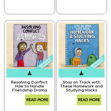
Resolving Conflict:
Stay on Track with
How to Handle
These Homework and
Friendship Drama
Studying Hacks
READ MORE
READ MORE