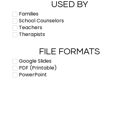
USED BY
Families
School Counselors
Teachers
Therapists
FILE FORMATS
Google Slides
PDF (Printable)
PowerPoint