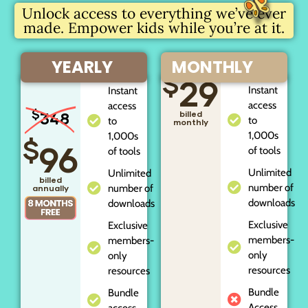
Unlock access to everything we’ve ever
made. Empower kids while you’re at it.
YEARLY
MONTHLY
$
29
Instant
Instant
access
access
$
348
billed
to
to
monthly
1,000s
1,000s
$
96
of tools
of tools
Unlimited
Unlimited
billed
number of
number of
annually
downloads
downloads
Exclusive
Exclusive
members-
members-
only
only
resources
resources
Bundle
Bundle
Access
access