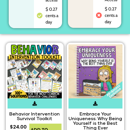
$ 0.27
$ 0.27
cents a
cents a
day
day
Behavior Intervention
Embrace Your
Survival Toolkit
Uniqueness: Why Being
Yourself is the Best
$
24.00
Thing Ever
ADD TO