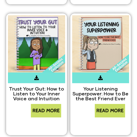
Trust Your Gut: How to
Your Listening
Listen to Your Inner
Superpower: How to Be
Voice and Intuition
the Best Friend Ever
READ MORE
READ MORE