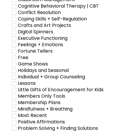
Cognitive Behavioral Therapy | CBT
Conflict Resolution
Coping Skills + Self-Regulation
Crafts and Art Projects
Digital Spinners
Executive Functioning
Feelings + Emotions
Fortune Tellers
Free
Game Shows
Holidays and Seasonal
Individual + Group Counseling
Lessons
Little Gifts of Encouragement for Kids
Members Only Tools
Membership Plans
Mindfulness + Breathing
Most Recent
Positive Affirmations
Problem Solving + Finding Solutions