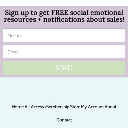
Sign up to get FREE social emotional
resources + notifications about sales!
SEND
Home
All Access Membership
Store
My Account
About
Contact