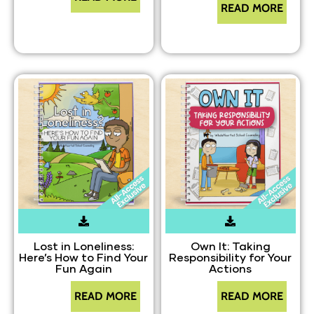
READ MORE
Lost in Loneliness:
Own It: Taking
Here’s How to Find Your
Responsibility for Your
Fun Again
Actions
READ MORE
READ MORE