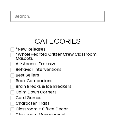
CATEGORIES
*New Releases
*WholeHearted Critter Crew Classroom
Mascots
All-Access Exclusive
Behavior Interventions
Best Sellers
Book Companions
Brain Breaks & Ice Breakers
Calm Down Corners
Card Games
Character Traits
Classroom + Office Decor
Classroom Management