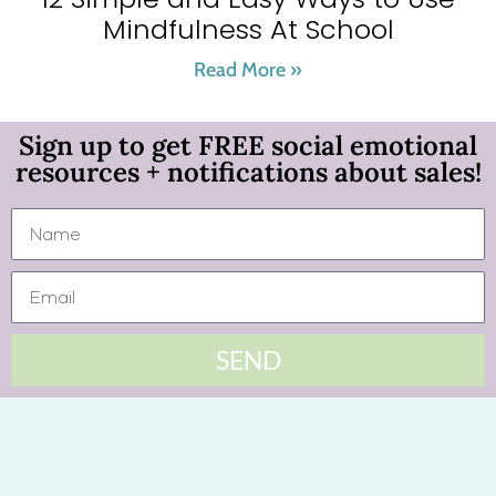
Mindfulness At School
Read More »
Sign up to get FREE social emotional
resources + notifications about sales!
SEND