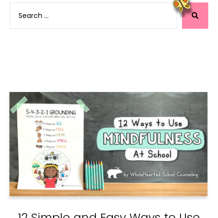
12 Simple and Easy Ways to Use