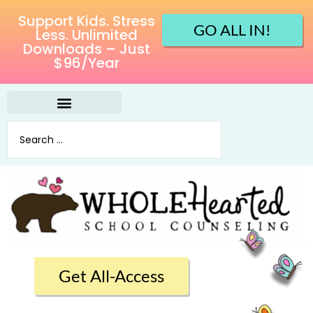
Support Kids. Stress
GO ALL IN!
Less. Unlimited
Downloads – Just
$96/Year
Get All-Access