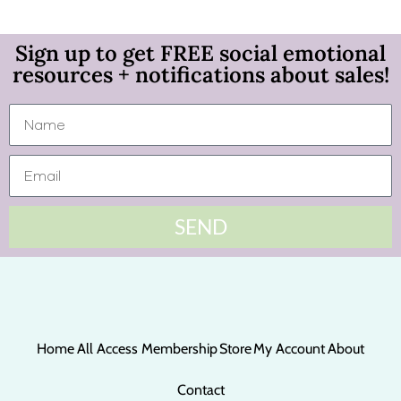
Sign up to get FREE social emotional
resources + notifications about sales!
SEND
Home
All Access Membership
Store
My Account
About
Contact