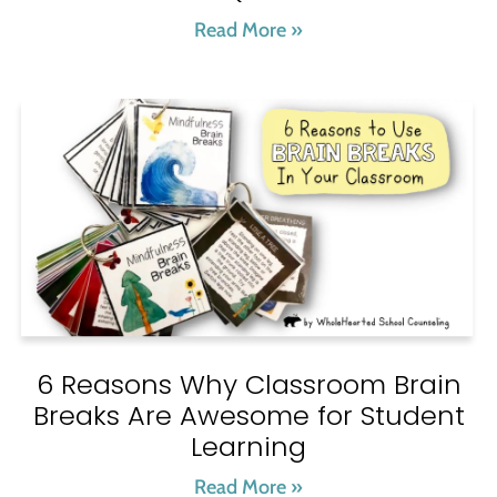
Read More »
6 Reasons Why Classroom Brain
Breaks Are Awesome for Student
Learning
Read More »