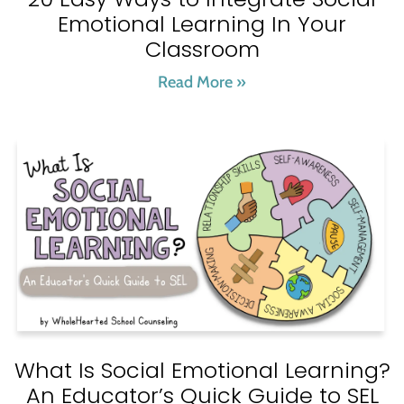
Emotional Learning In Your
Classroom
Read More »
What Is Social Emotional Learning?
An Educator’s Quick Guide to SEL