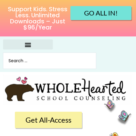
Support Kids. Stress
GO ALL IN!
Less. Unlimited
Downloads – Just
$96/Year
Get All-Access