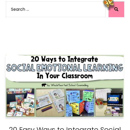
20 Easy Ways to Integrate Social