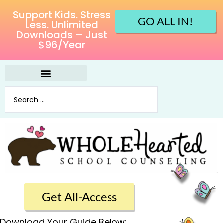
Support Kids. Stress
GO ALL IN!
Less. Unlimited
Downloads – Just
$96/Year
Get All-Access
Download Your Guide Below: