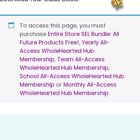
To access this page, you must
purchase
Entire Store SEL Bundle: All
Future Products Free!
,
Yearly All-
Access WholeHearted Hub
Membership
,
Team All-Access
WholeHearted Hub Membership
,
School All-Access WholeHearted Hub
Membership
or
Monthly All-Access
WholeHearted Hub Membership
.