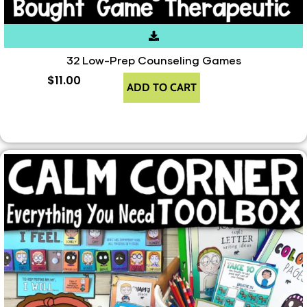
32 Low-Prep Counseling Games
$
11.00
ADD TO CART