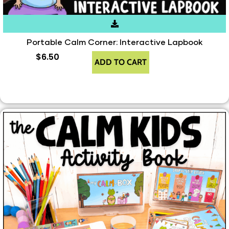
Portable Calm Corner: Interactive Lapbook
$
6.50
ADD TO CART