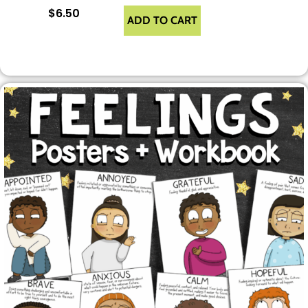
$
6.50
ADD TO CART