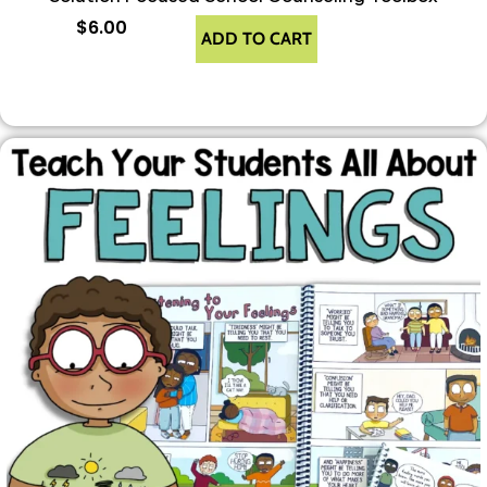
$
6.00
ADD TO CART