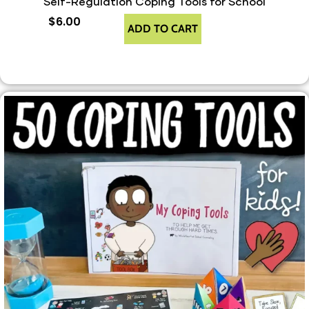
Self-Regulation Coping Tools for School
$
6.00
ADD TO CART