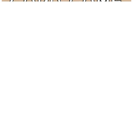
The Conflict Resolution Card Game
$
6.00
ADD TO CART