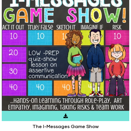
The I-Messages Game Show