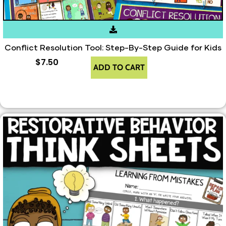
Conflict Resolution Tool: Step-By-Step Guide for Kids
$
7.50
ADD TO CART