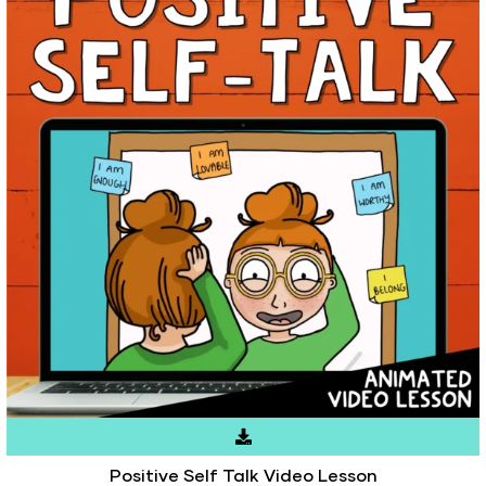
Positive Self Talk Video Lesson