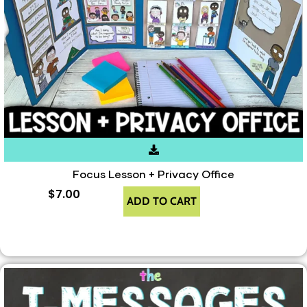
Focus Lesson + Privacy Office
$
7.00
ADD TO CART