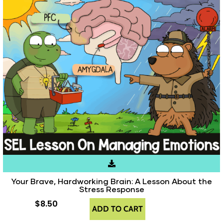
Your Brave, Hardworking Brain: A Lesson About the
Stress Response
$
8.50
ADD TO CART