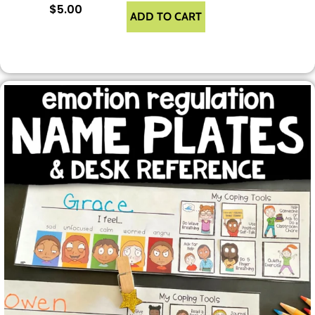
$
5.00
ADD TO CART