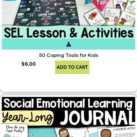
50 Coping Tools for Kids
$
6.00
ADD TO CART