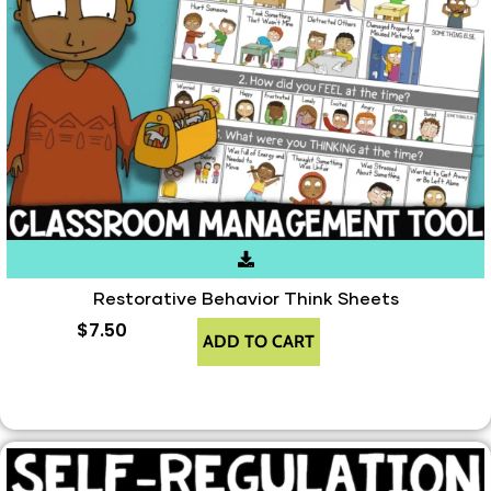
Restorative Behavior Think Sheets
$
7.50
ADD TO CART