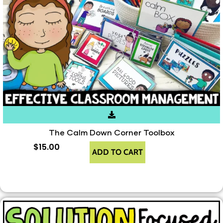
The Calm Down Corner Toolbox
$
15.00
ADD TO CART