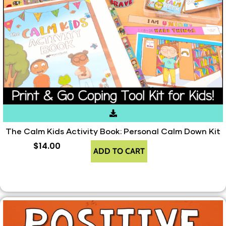
The Calm Kids Activity Book: Personal Calm Down Kit
$
14.00
ADD TO CART