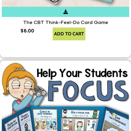
The CBT Think-Feel-Do Card Game
$
6.00
ADD TO CART