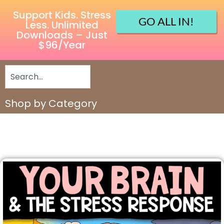
Support Kids. Stress
GO ALL IN!
Less. Unlimited
Downloads – Just
$96/Year
Shop by Category