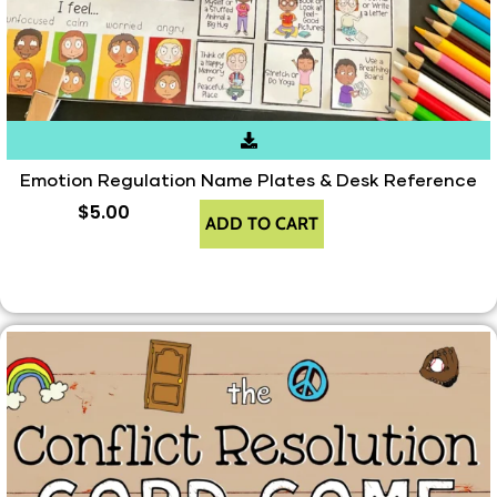
Emotion Regulation Name Plates & Desk Reference
$
5.00
ADD TO CART