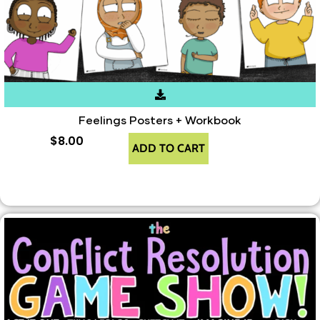
Feelings Posters + Workbook
$
8.00
ADD TO CART