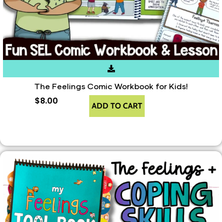
The Feelings Comic Workbook for Kids!
$
8.00
ADD TO CART