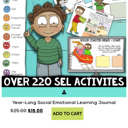
Year-Long Social Emotional Learning Journal
$
25.00
$
15.00
ADD TO CART