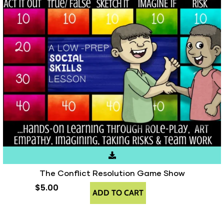
The Conflict Resolution Game Show
$
5.00
ADD TO CART