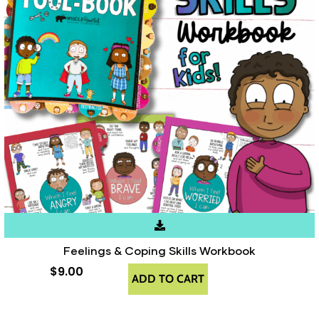
Feelings & Coping Skills Workbook
$
9.00
ADD TO CART