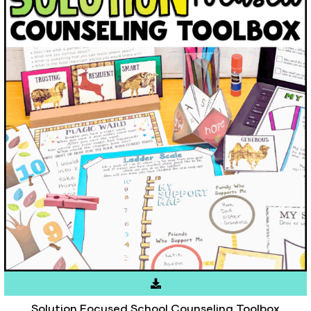
Solution Focused School Counseling Toolbox