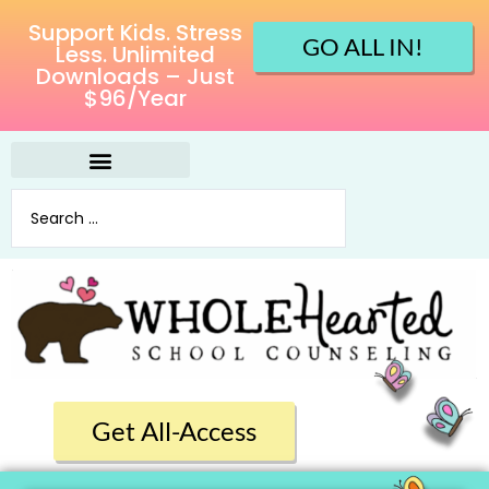
Support Kids. Stress
GO ALL IN!
Less. Unlimited
Downloads – Just
$96/Year
Get All-Access