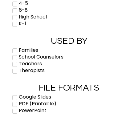
4-5
6-8
High School
K-1
USED BY
Families
School Counselors
Teachers
Therapists
FILE FORMATS
Google Slides
PDF (Printable)
PowerPoint