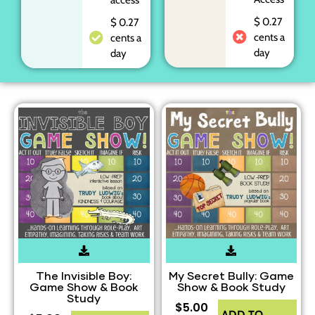
$ 0.27
$ 0.27
cents a
cents a
day
day
The Invisible Boy:
My Secret Bully: Game
Game Show & Book
Show & Book Study
Study
$
5.00
ADD TO