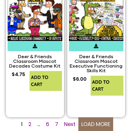
Deer & Friends
Deer & Friends
Classroom Mascot
Classroom Mascot
Decades Costume Kit
Executive Functioning
Skills Kit
$
4.75
ADD TO
$
6.00
ADD TO
CART
CART
1
2
…
6
7
Next
LOAD MORE