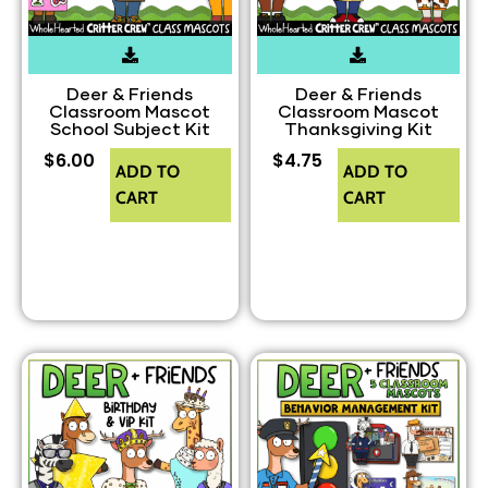
Deer & Friends
Deer & Friends
Classroom Mascot
Classroom Mascot
School Subject Kit
Thanksgiving Kit
$
6.00
$
4.75
ADD TO
ADD TO
CART
CART