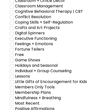
Classroom + Office Decor
Classroom Management
Cognitive Behavioral Therapy | CBT
Conflict Resolution
Coping Skills + Self-Regulation
Crafts and Art Projects
Digital Spinners
Executive Functioning
Feelings + Emotions
Fortune Tellers
Free
Game Shows
Holidays and Seasonal
Individual + Group Counseling
Lessons
Little Gifts of Encouragement for Kids
Members Only Tools
Membership Plans
Mindfulness + Breathing
Most Recent
Positive Affirmations