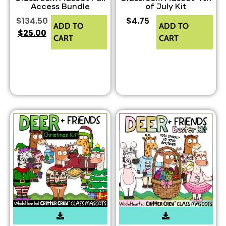
Access Bundle
of July Kit
$
134.50
$
4.75
ADD TO
ADD TO
$
25.00
CART
CART