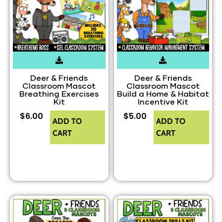
Deer & Friends
Deer & Friends
Classroom Mascot
Classroom Mascot
Breathing Exercises
Build a Home & Habitat
Kit
Incentive Kit
$
6.00
$
5.00
ADD TO
ADD TO
CART
CART