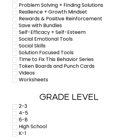
Problem Solving + Finding Solutions
Resilience + Growth Mindset
Rewards & Positive Reinforcement
Save with Bundles
Self-Efficacy + Self-Esteem
Social Emotional Tools
Social Skills
Solution Focused Tools
Time to Fix This Behavior Series
Token Boards and Punch Cards
Videos
Worksheets
GRADE LEVEL
2-3
4-5
6-8
High School
K-1