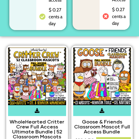
$ 0.27
$ 0.27
cents a
cents a
day
day
WholeHearted Critter
Goose & Friends
Crew Full Access
Classroom Mascot Full
Ultimate Bundle | 52
Access Bundle
Classroom Mascots