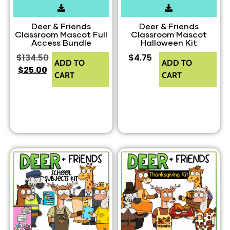
Deer & Friends
Deer & Friends
Classroom Mascot Full
Classroom Mascot
Access Bundle
Halloween Kit
$
134.50
$
4.75
ADD TO
ADD TO
$
25.00
CART
CART