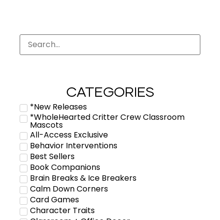
CATEGORIES
*New Releases
*WholeHearted Critter Crew Classroom
Mascots
All-Access Exclusive
Behavior Interventions
Best Sellers
Book Companions
Brain Breaks & Ice Breakers
Calm Down Corners
Card Games
Character Traits