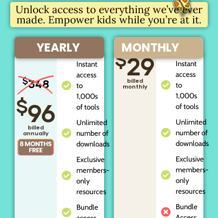
Unlock access to everything we’ve ever
made. Empower kids while you’re at it.
YEARLY
MONTHLY
$
29
Instant
Instant
access
access
$
348
billed
to
to
monthly
1,000s
1,000s
$
96
of tools
of tools
Unlimited
Unlimited
billed
number of
number of
annually
downloads
downloads
Exclusive
Exclusive
members-
members-
only
only
resources
resources
Bundle
Bundle
Access
access