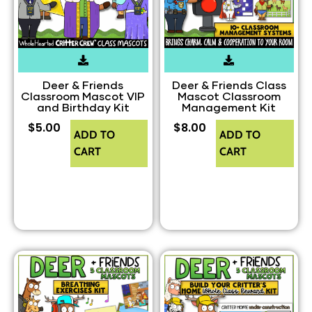
Deer & Friends
Deer & Friends Class
Classroom Mascot VIP
Mascot Classroom
and Birthday Kit
Management Kit
$
5.00
$
8.00
ADD TO
ADD TO
CART
CART