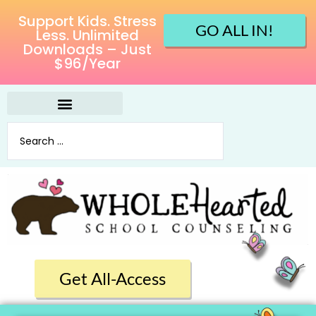
Support Kids. Stress
GO ALL IN!
Less. Unlimited
Downloads – Just
$96/Year
Get All-Access