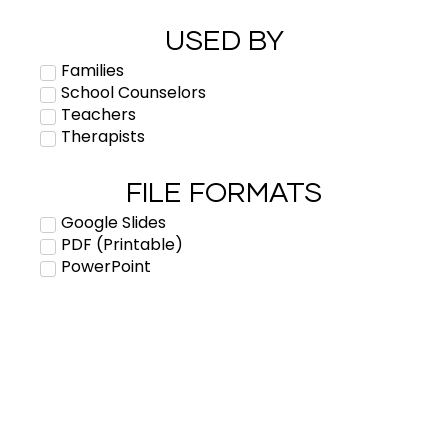
USED BY
Families
School Counselors
Teachers
Therapists
FILE FORMATS
Google Slides
PDF (Printable)
PowerPoint