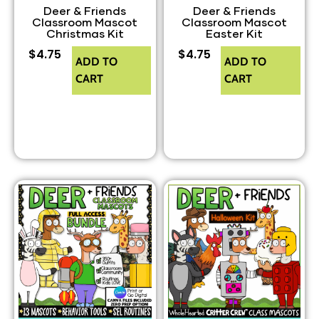
Deer & Friends
Deer & Friends
Classroom Mascot
Classroom Mascot
Christmas Kit
Easter Kit
$
4.75
$
4.75
ADD TO
ADD TO
CART
CART