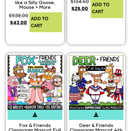
$
134.50
like a Silly Goose,
ADD TO
Moose + More
$
25.00
CART
$
538.00
ADD TO
$
43.00
CART
Fox & Friends
Deer & Friends
Classroom Mascot Full
Classroom Mascot 4th