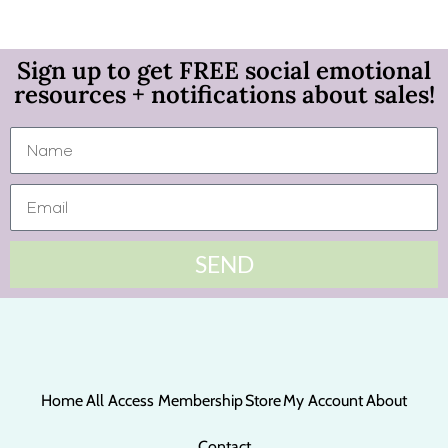
Sign up to get FREE social emotional
resources + notifications about sales!
SEND
Home
All Access Membership
Store
My Account
About
Contact