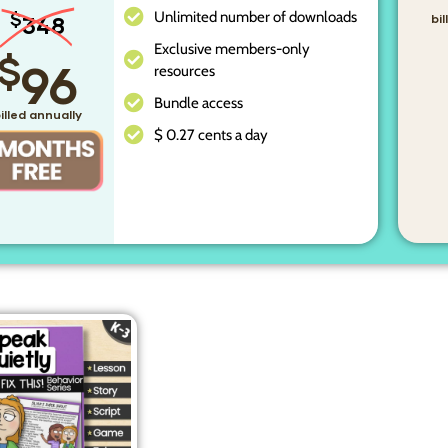
Unlimited number of downloads
$
348
bi
Exclusive members-only
$
96
resources
Bundle access
illed annually
$ 0.27 cents a day