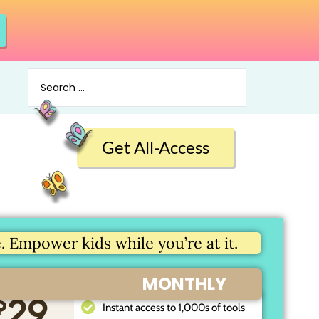
Get All-Access
 Empower kids while you’re at it.
MONTHLY
$
29
Instant access to 1,000s of tools