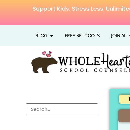
Support Kids. Stress Less. Unlim
BLOG
FREE SEL TOOLS
JOIN AL