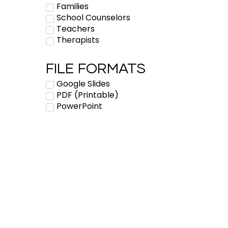
Families
School Counselors
Teachers
Therapists
FILE FORMATS
Google Slides
PDF (Printable)
PowerPoint