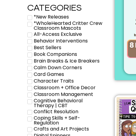
CATEGORIES
*New Releases
*WholeHearted Critter Crew
Classroom Mascots
All-Access Exclusive
b
Behavior Interventions
Best Sellers
Book Companions
Brain Breaks & Ice Breakers
Calm Down Corners
Card Games
Character Traits
Classroom + Office Decor
Classroom Management
Cognitive Behavioral
Therapy | CBT
Conflict Resolution
Coping Skills + Self-
Regulation
Crafts and Art Projects
Digital Spinners