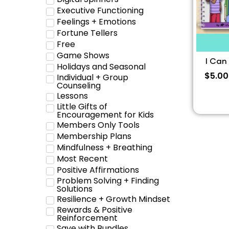
Executive Functioning
Feelings + Emotions
Fortune Tellers
Free
Game Shows
I Can
Holidays and Seasonal
$
5.00
Individual + Group
Counseling
Lessons
Little Gifts of
Encouragement for Kids
Members Only Tools
Membership Plans
Mindfulness + Breathing
Most Recent
Positive Affirmations
Problem Solving + Finding
Solutions
Resilience + Growth Mindset
Rewards & Positive
Reinforcement
Save with Bundles