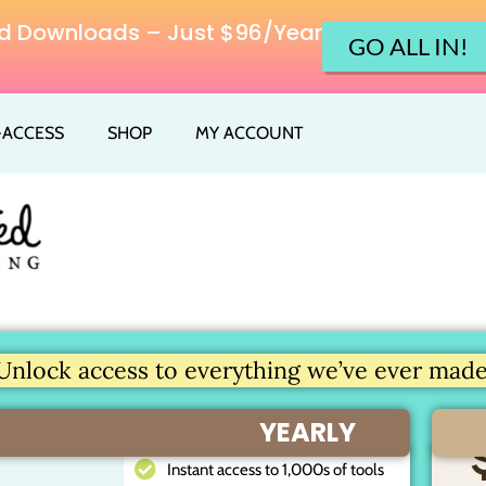
ited Downloads – Just $96/Year
GO ALL IN!
L-ACCESS
SHOP
MY ACCOUNT
Unlock access to everything we’ve ever made.
YEARLY
Instant access to 1,000s of tools