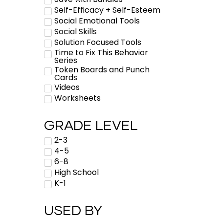
Self-Efficacy + Self-Esteem
Social Emotional Tools
Social Skills
Solution Focused Tools
Time to Fix This Behavior
Series
Token Boards and Punch
Cards
Videos
Worksheets
GRADE LEVEL
2-3
4-5
6-8
High School
K-1
USED BY