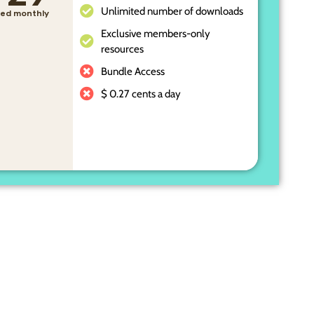
Unlimited number of downloads
lled monthly
Exclusive members-only
resources
Bundle Access
$ 0.27 cents a day