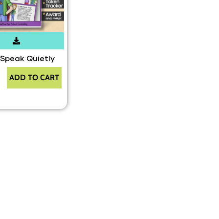
 Speak Quietly
ADD TO CART