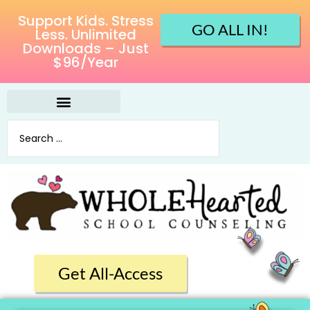
Support Kids. Stress
GO ALL IN!
Less. Unlimited
Downloads – Just
$96/Year
Get All-Access