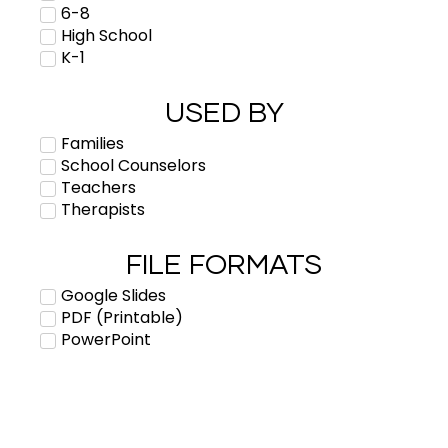
6-8
High School
K-1
USED BY
Families
School Counselors
Teachers
Therapists
FILE FORMATS
Google Slides
PDF (Printable)
PowerPoint