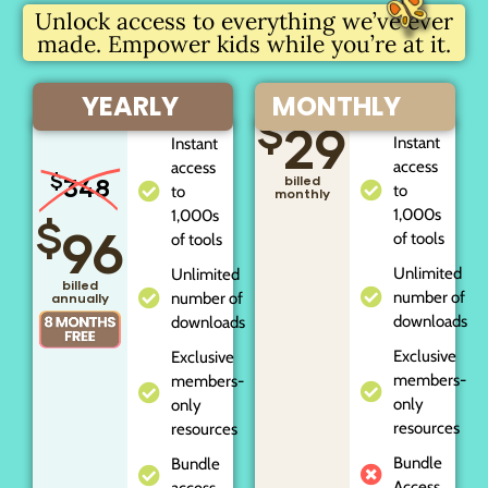
Unlock access to everything we’ve ever
made. Empower kids while you’re at it.
YEARLY
MONTHLY
$
29
Instant
Instant
access
access
$
348
billed
to
to
monthly
1,000s
1,000s
$
96
of tools
of tools
Unlimited
Unlimited
billed
number of
number of
annually
downloads
downloads
Exclusive
Exclusive
members-
members-
only
only
resources
resources
Bundle
Bundle
Access
access