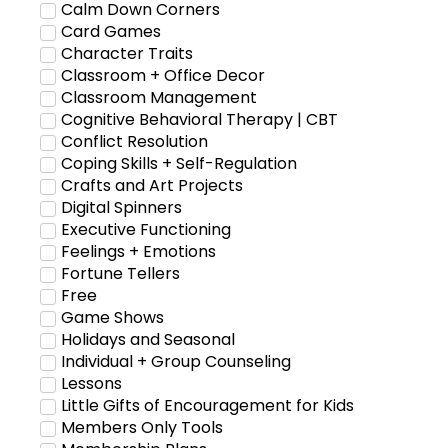
Calm Down Corners
Card Games
Character Traits
Classroom + Office Decor
Classroom Management
Cognitive Behavioral Therapy | CBT
Conflict Resolution
Coping Skills + Self-Regulation
Crafts and Art Projects
Digital Spinners
Executive Functioning
Feelings + Emotions
Fortune Tellers
Free
Game Shows
Holidays and Seasonal
Individual + Group Counseling
Lessons
Little Gifts of Encouragement for Kids
Members Only Tools