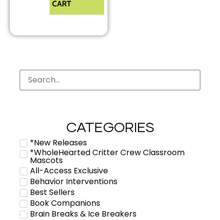
CART
CATEGORIES
*New Releases
*WholeHearted Critter Crew Classroom
Mascots
All-Access Exclusive
Behavior Interventions
Best Sellers
Book Companions
Brain Breaks & Ice Breakers