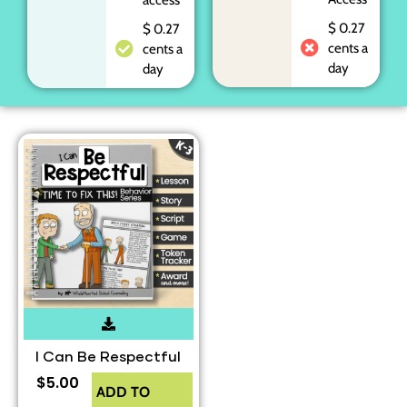
$ 0.27
$ 0.27
cents a
cents a
day
day
I Can Be Respectful
$
5.00
ADD TO