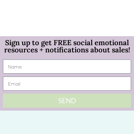
Sign up to get FREE social emotional
resources + notifications about sales!
SEND