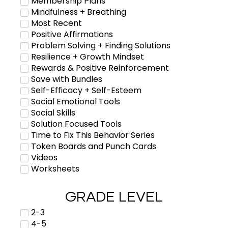
Membership Plans
Mindfulness + Breathing
Most Recent
Positive Affirmations
Problem Solving + Finding Solutions
Resilience + Growth Mindset
Rewards & Positive Reinforcement
Save with Bundles
Self-Efficacy + Self-Esteem
Social Emotional Tools
Social Skills
Solution Focused Tools
Time to Fix This Behavior Series
Token Boards and Punch Cards
Videos
Worksheets
GRADE LEVEL
2-3
4-5