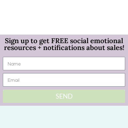
Sign up to get FREE social emotional
resources + notifications about sales!
SEND