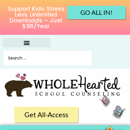
Support Kids. Stress
GO ALL IN!
Less. Unlimited
Downloads – Just
$96/Year
Get All-Access