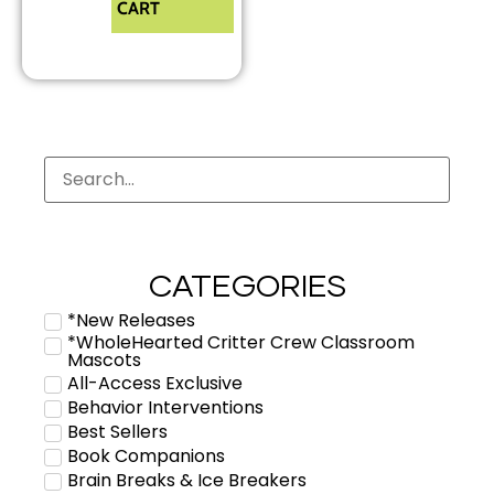
CART
CATEGORIES
*New Releases
*WholeHearted Critter Crew Classroom
Mascots
All-Access Exclusive
Behavior Interventions
Best Sellers
Book Companions
Brain Breaks & Ice Breakers