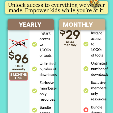
Unlock access to everything we’ve ever
made. Empower kids while you’re at it.
YEARLY
MONTHLY
$
29
Instant
Instant
access
access
$
348
billed
to
to
monthly
1,000s
1,000s
$
96
of tools
of tools
Unlimited
Unlimited
billed
number of
number of
annually
downloads
downloads
Exclusive
Exclusive
members-
members-
only
only
resources
resources
Bundle
Bundle
Access
access