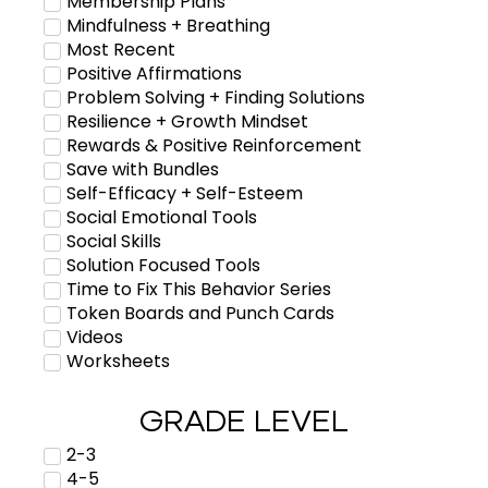
Membership Plans
Mindfulness + Breathing
Most Recent
Positive Affirmations
Problem Solving + Finding Solutions
Resilience + Growth Mindset
Rewards & Positive Reinforcement
Save with Bundles
Self-Efficacy + Self-Esteem
Social Emotional Tools
Social Skills
Solution Focused Tools
Time to Fix This Behavior Series
Token Boards and Punch Cards
Videos
Worksheets
GRADE LEVEL
2-3
4-5