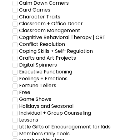
Calm Down Corners
Card Games
Character Traits
Classroom + Office Decor
Classroom Management
Cognitive Behavioral Therapy | CBT
Conflict Resolution
Coping Skills + Self-Regulation
Crafts and Art Projects
Digital Spinners
Executive Functioning
Feelings + Emotions
Fortune Tellers
Free
Game Shows
Holidays and Seasonal
Individual + Group Counseling
Lessons
Little Gifts of Encouragement for Kids
Members Only Tools