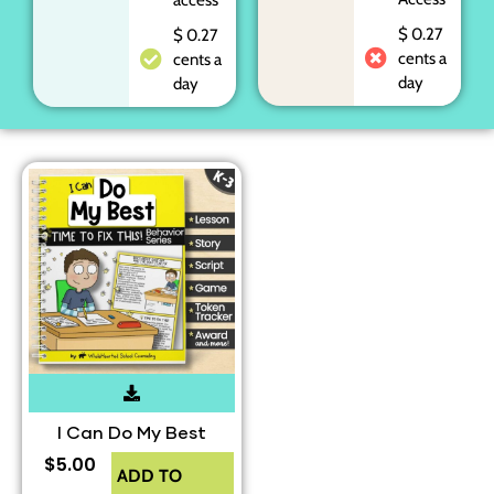
$ 0.27
$ 0.27
cents a
cents a
day
day
I Can Do My Best
$
5.00
ADD TO