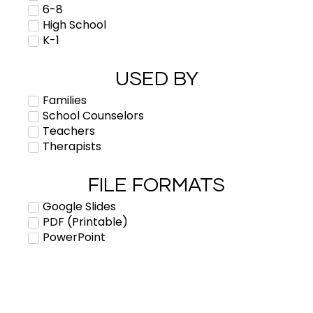
6-8
High School
K-1
USED BY
Families
School Counselors
Teachers
Therapists
FILE FORMATS
Google Slides
PDF (Printable)
PowerPoint