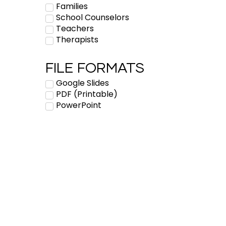
Families
School Counselors
Teachers
Therapists
FILE FORMATS
Google Slides
PDF (Printable)
PowerPoint