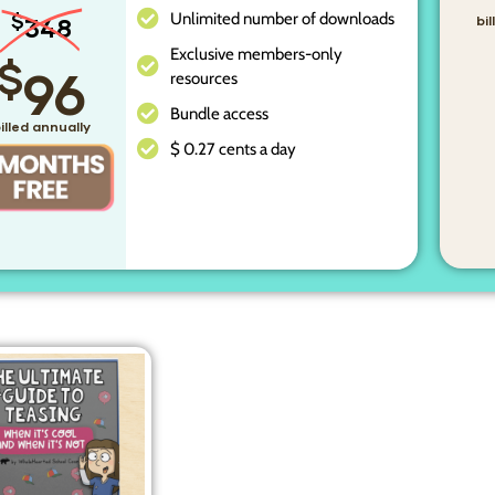
Unlimited number of downloads
$
348
bi
Exclusive members-only
$
96
resources
Bundle access
illed annually
$ 0.27 cents a day