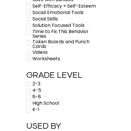
Self-Efficacy + Self-Esteem
Social Emotional Tools
Social Skills
Solution Focused Tools
Time to Fix This Behavior
Series
Token Boards and Punch
Cards
Videos
Worksheets
GRADE LEVEL
2-3
4-5
6-8
High School
K-1
USED BY