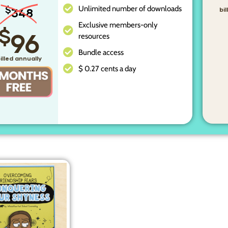
Unlimited number of downloads
$
348
bi
Exclusive members-only
$
96
resources
Bundle access
illed annually
$ 0.27 cents a day