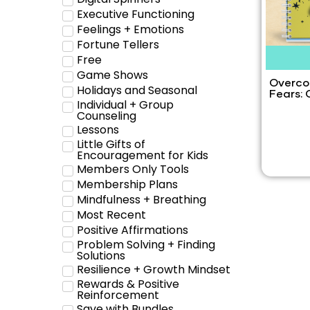
Executive Functioning
Feelings + Emotions
Fortune Tellers
Free
Game Shows
Overco
Holidays and Seasonal
Fears: 
Individual + Group
Counseling
Lessons
Little Gifts of
Encouragement for Kids
Members Only Tools
Membership Plans
Mindfulness + Breathing
Most Recent
Positive Affirmations
Problem Solving + Finding
Solutions
Resilience + Growth Mindset
Rewards & Positive
Reinforcement
Save with Bundles