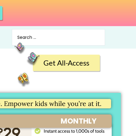
Get All-Access
 Empower kids while you’re at it.
MONTHLY
$
29
Instant access to 1,000s of tools