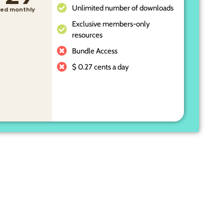
Unlimited number of downloads
lled monthly
Exclusive members-only
resources
Bundle Access
$ 0.27 cents a day