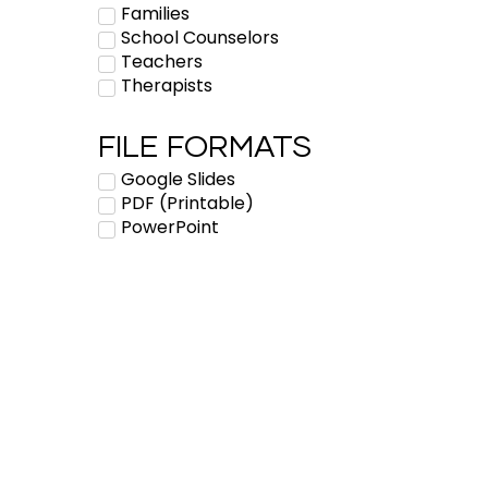
Families
School Counselors
Teachers
Therapists
FILE FORMATS
Google Slides
PDF (Printable)
PowerPoint