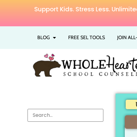
Support Kids. Stress Less. Unlim
BLOG
FREE SEL TOOLS
JOIN AL