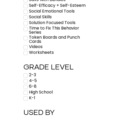
Self-Efficacy + Self-Esteem
Social Emotional Tools
Social Skills
Solution Focused Tools
Time to Fix This Behavior
Series
Token Boards and Punch
Cards
Videos
Worksheets
GRADE LEVEL
2-3
4-5
6-8
High School
K-1
USED BY