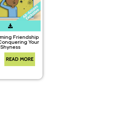
ming Friendship
Conquering Your
Shyness
READ MORE