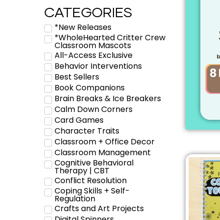
CATEGORIES
*New Releases
*WholeHearted Critter Crew
Classroom Mascots
All-Access Exclusive
b
Behavior Interventions
Best Sellers
Book Companions
Brain Breaks & Ice Breakers
Calm Down Corners
Card Games
Character Traits
Classroom + Office Decor
Classroom Management
Cognitive Behavioral
Therapy | CBT
Conflict Resolution
Coping Skills + Self-
Regulation
Crafts and Art Projects
Digital Spinners