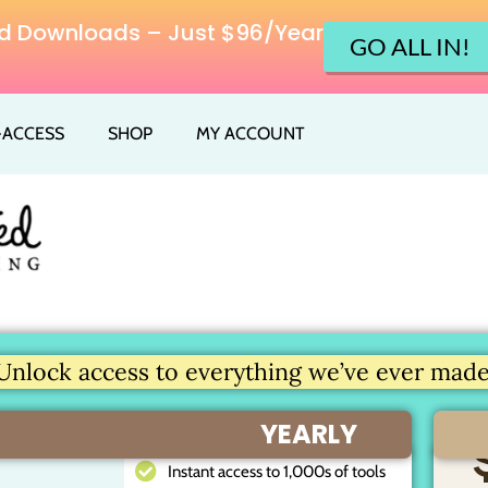
ited Downloads – Just $96/Year
GO ALL IN!
L-ACCESS
SHOP
MY ACCOUNT
Unlock access to everything we’ve ever made.
YEARLY
Instant access to 1,000s of tools