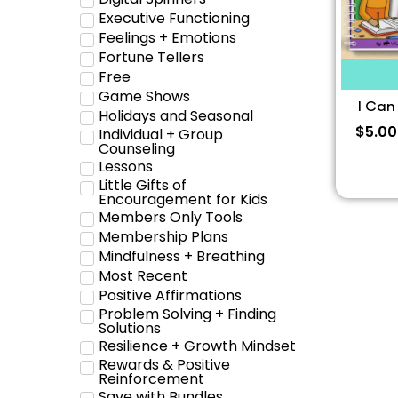
Executive Functioning
Feelings + Emotions
Fortune Tellers
Free
Game Shows
I Can
Holidays and Seasonal
$
5.00
Individual + Group
Counseling
Lessons
Little Gifts of
Encouragement for Kids
Members Only Tools
Membership Plans
Mindfulness + Breathing
Most Recent
Positive Affirmations
Problem Solving + Finding
Solutions
Resilience + Growth Mindset
Rewards & Positive
Reinforcement
Save with Bundles