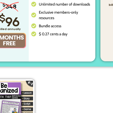
Unlimited number of downloads
$
348
bi
Exclusive members-only
$
96
resources
Bundle access
illed annually
$ 0.27 cents a day