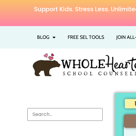
Support Kids. Stress Less. Unlim
BLOG
FREE SEL TOOLS
JOIN AL