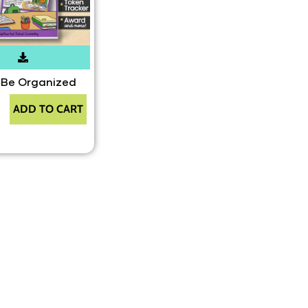
 Be Organized
ADD TO CART