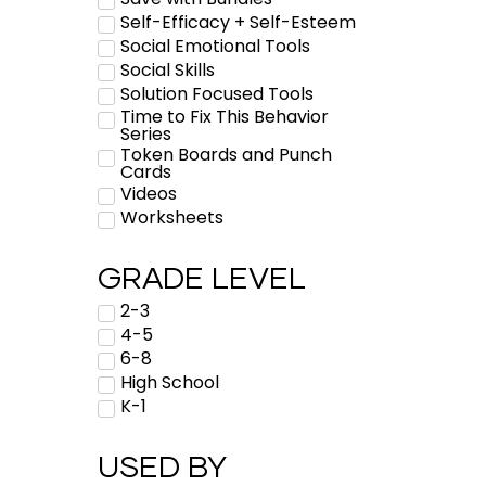
Self-Efficacy + Self-Esteem
Social Emotional Tools
Social Skills
Solution Focused Tools
Time to Fix This Behavior
Series
Token Boards and Punch
Cards
Videos
Worksheets
GRADE LEVEL
2-3
4-5
6-8
High School
K-1
USED BY