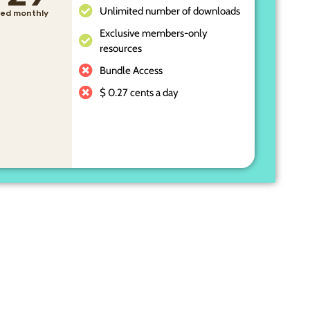
Unlimited number of downloads
lled monthly
Exclusive members-only
resources
Bundle Access
$ 0.27 cents a day