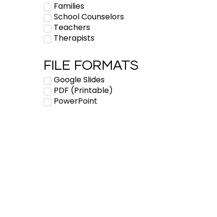
Families
School Counselors
Teachers
Therapists
FILE FORMATS
Google Slides
PDF (Printable)
PowerPoint