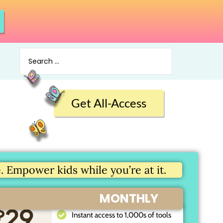
Get All-Access
 Empower kids while you’re at it.
MONTHLY
$
29
Instant access to 1,000s of tools