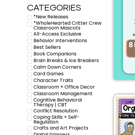
CATEGORIES
*New Releases
*WholeHearted Critter Crew
Classroom Mascots
All-Access Exclusive
b
Behavior Interventions
Best Sellers
Book Companions
Brain Breaks & Ice Breakers
Calm Down Corners
Card Games
Character Traits
Classroom + Office Decor
Classroom Management
Cognitive Behavioral
Therapy | CBT
Conflict Resolution
Coping Skills + Self-
Regulation
Crafts and Art Projects
Digital Spinners