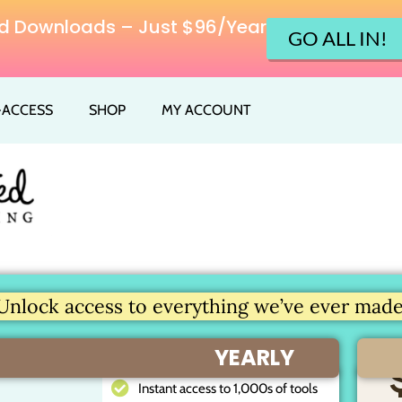
ited Downloads – Just $96/Year
GO ALL IN!
L-ACCESS
SHOP
MY ACCOUNT
Unlock access to everything we’ve ever made.
YEARLY
Instant access to 1,000s of tools