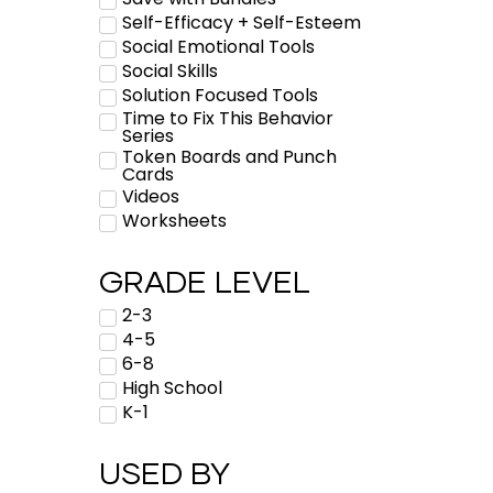
Self-Efficacy + Self-Esteem
Social Emotional Tools
Social Skills
Solution Focused Tools
Time to Fix This Behavior
Series
Token Boards and Punch
Cards
Videos
Worksheets
GRADE LEVEL
2-3
4-5
6-8
High School
K-1
USED BY