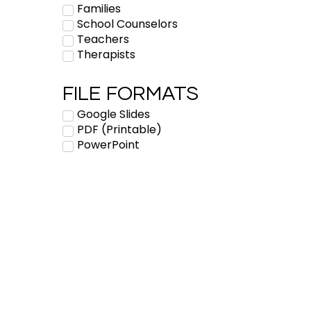
Families
School Counselors
Teachers
Therapists
FILE FORMATS
Google Slides
PDF (Printable)
PowerPoint