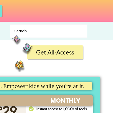
Get All-Access
 Empower kids while you’re at it.
MONTHLY
$
29
Instant access to 1,000s of tools