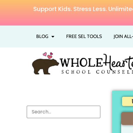
Support Kids. Stress Less. Unlim
BLOG
FREE SEL TOOLS
JOIN AL