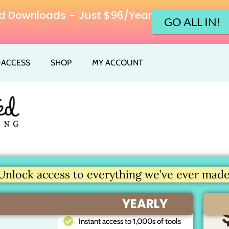
ited Downloads – Just $96/Year
GO ALL IN!
L-ACCESS
SHOP
MY ACCOUNT
Unlock access to everything we’ve ever made.
YEARLY
Instant access to 1,000s of tools