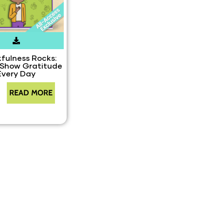
fulness Rocks:
 Show Gratitude
Every Day
READ MORE