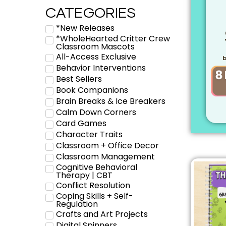
CATEGORIES
*New Releases
*WholeHearted Critter Crew
Classroom Mascots
All-Access Exclusive
b
Behavior Interventions
Best Sellers
Book Companions
Brain Breaks & Ice Breakers
Calm Down Corners
Card Games
Character Traits
Classroom + Office Decor
Classroom Management
Cognitive Behavioral
Therapy | CBT
Conflict Resolution
Coping Skills + Self-
Regulation
Crafts and Art Projects
Digital Spinners