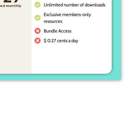
Unlimited number of downloads
lled monthly
Exclusive members-only
resources
Bundle Access
$ 0.27 cents a day