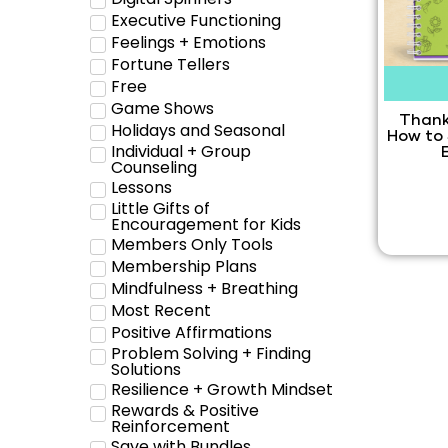
Executive Functioning
Feelings + Emotions
Fortune Tellers
Free
Game Shows
Thank
Holidays and Seasonal
How to
Individual + Group
Counseling
Lessons
Little Gifts of
Encouragement for Kids
Members Only Tools
Membership Plans
Mindfulness + Breathing
Most Recent
Positive Affirmations
Problem Solving + Finding
Solutions
Resilience + Growth Mindset
Rewards & Positive
Reinforcement
Save with Bundles