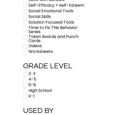
Self-Efficacy + Self-Esteem
Social Emotional Tools
Social Skills
Solution Focused Tools
Time to Fix This Behavior
Series
Token Boards and Punch
Cards
Videos
Worksheets
GRADE LEVEL
2-3
4-5
6-8
High School
K-1
USED BY