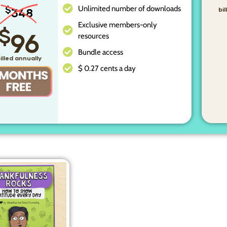
Unlimited number of downloads
$
348
bi
Exclusive members-only
$
96
resources
Bundle access
illed annually
$ 0.27 cents a day