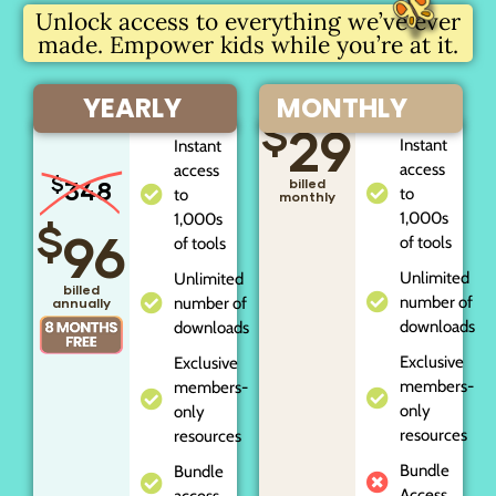
Unlock access to everything we’ve ever
made. Empower kids while you’re at it.
YEARLY
MONTHLY
$
29
Instant
Instant
access
access
$
348
billed
to
to
monthly
1,000s
1,000s
$
96
of tools
of tools
Unlimited
Unlimited
billed
number of
number of
annually
downloads
downloads
Exclusive
Exclusive
members-
members-
only
only
resources
resources
Bundle
Bundle
Access
access