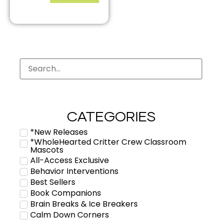
CATEGORIES
*New Releases
*WholeHearted Critter Crew Classroom
Mascots
All-Access Exclusive
Behavior Interventions
Best Sellers
Book Companions
Brain Breaks & Ice Breakers
Calm Down Corners