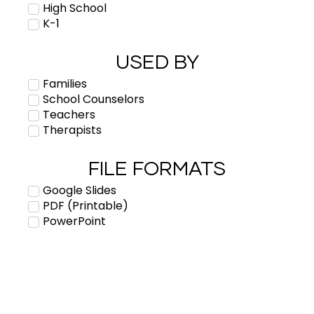
High School
K-1
USED BY
Families
School Counselors
Teachers
Therapists
FILE FORMATS
Google Slides
PDF (Printable)
PowerPoint