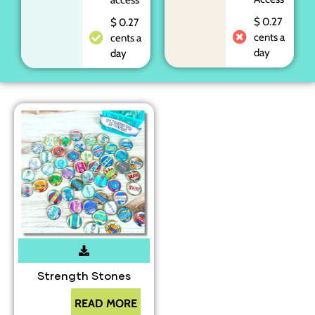
$ 0.27
$ 0.27
cents a
cents a
day
day
Strength Stones
READ MORE