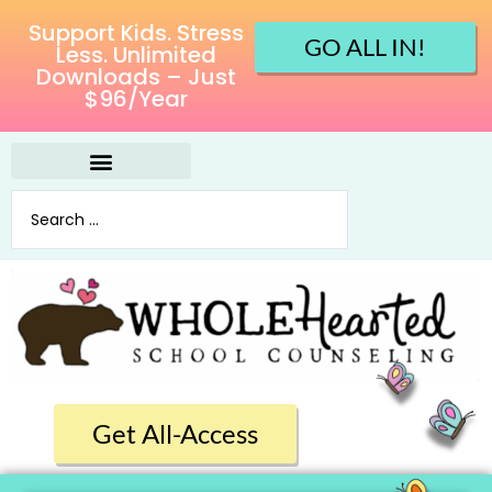
Support Kids. Stress
GO ALL IN!
Less. Unlimited
Downloads – Just
$96/Year
Get All-Access