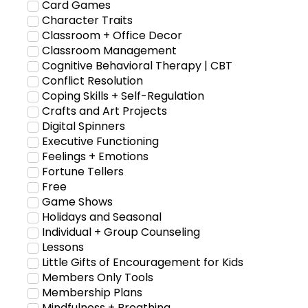
Card Games
Character Traits
Classroom + Office Decor
Classroom Management
Cognitive Behavioral Therapy | CBT
Conflict Resolution
Coping Skills + Self-Regulation
Crafts and Art Projects
Digital Spinners
Executive Functioning
Feelings + Emotions
Fortune Tellers
Free
Game Shows
Holidays and Seasonal
Individual + Group Counseling
Lessons
Little Gifts of Encouragement for Kids
Members Only Tools
Membership Plans
Mindfulness + Breathing