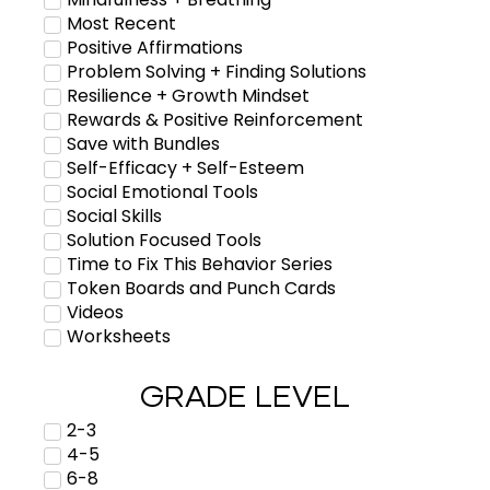
Most Recent
Positive Affirmations
Problem Solving + Finding Solutions
Resilience + Growth Mindset
Rewards & Positive Reinforcement
Save with Bundles
Self-Efficacy + Self-Esteem
Social Emotional Tools
Social Skills
Solution Focused Tools
Time to Fix This Behavior Series
Token Boards and Punch Cards
Videos
Worksheets
GRADE LEVEL
2-3
4-5
6-8