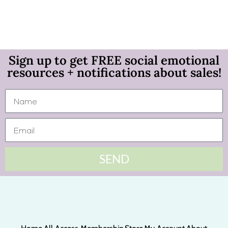
Sign up to get FREE social emotional
resources + notifications about sales!
SEND