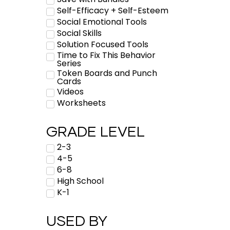
Self-Efficacy + Self-Esteem
Social Emotional Tools
Social Skills
Solution Focused Tools
Time to Fix This Behavior
Series
Token Boards and Punch
Cards
Videos
Worksheets
GRADE LEVEL
2-3
4-5
6-8
High School
K-1
USED BY