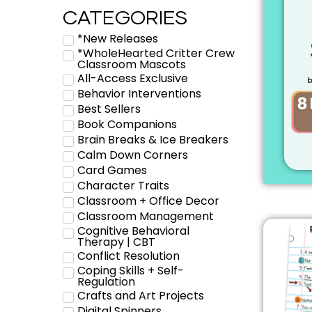
CATEGORIES
*New Releases
*WholeHearted Critter Crew
Classroom Mascots
All-Access Exclusive
b
Behavior Interventions
Best Sellers
Book Companions
Brain Breaks & Ice Breakers
Calm Down Corners
Card Games
Character Traits
Classroom + Office Decor
Classroom Management
Cognitive Behavioral
Therapy | CBT
Conflict Resolution
Coping Skills + Self-
Regulation
Crafts and Art Projects
Digital Spinners