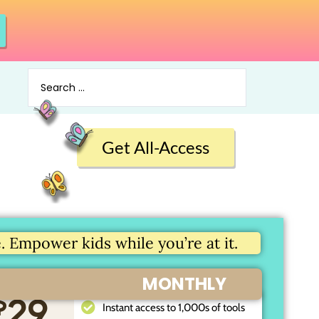
Get All-Access
 Empower kids while you’re at it.
MONTHLY
$
29
Instant access to 1,000s of tools