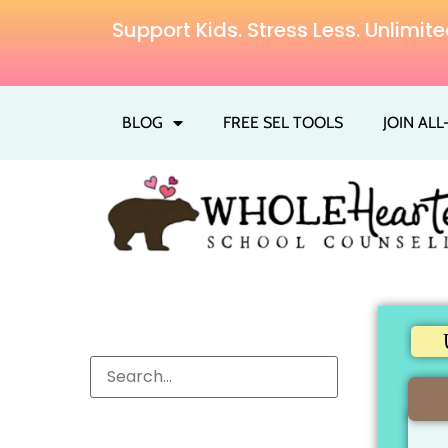
Support Kids. Stress Less. Unlim
BLOG
FREE SEL TOOLS
JOIN AL