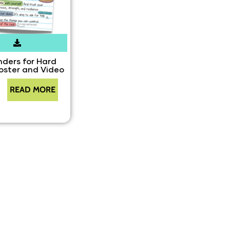
ders for Hard
oster and Video
READ MORE