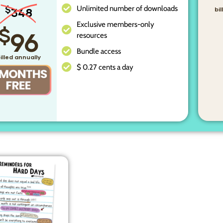
Unlimited number of downloads
$
348
bi
Exclusive members-only
$
96
resources
Bundle access
illed annually
$ 0.27 cents a day