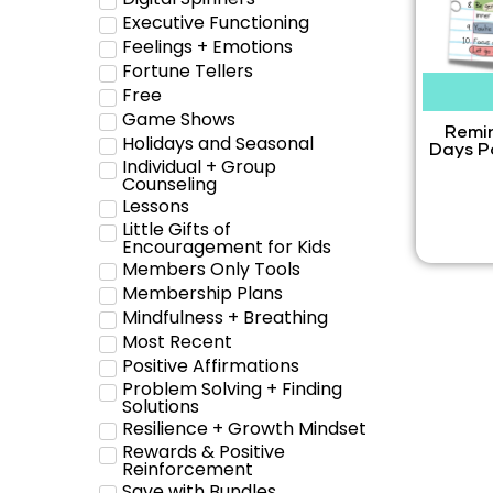
Executive Functioning
Feelings + Emotions
Fortune Tellers
Free
Game Shows
Remin
Holidays and Seasonal
Days P
Individual + Group
Counseling
Lessons
Little Gifts of
Encouragement for Kids
Members Only Tools
Membership Plans
Mindfulness + Breathing
Most Recent
Positive Affirmations
Problem Solving + Finding
Solutions
Resilience + Growth Mindset
Rewards & Positive
Reinforcement
Save with Bundles