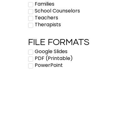
Families
School Counselors
Teachers
Therapists
FILE FORMATS
Google Slides
PDF (Printable)
PowerPoint