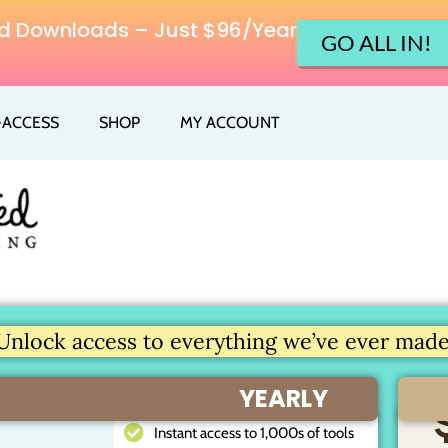
ited Downloads – Just $96/Year
GO ALL IN!
L-ACCESS
SHOP
MY ACCOUNT
Unlock access to everything we’ve ever made.
YEARLY
Instant access to 1,000s of tools