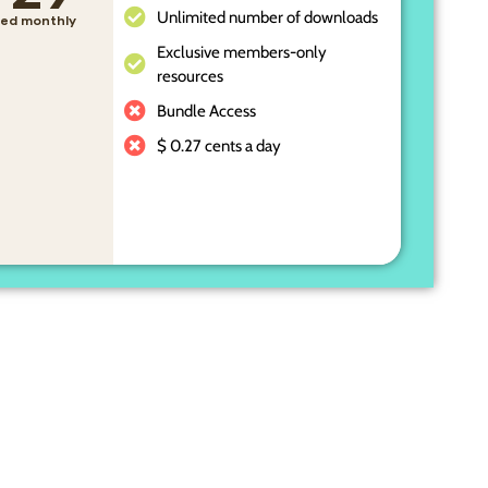
Unlimited number of downloads
lled monthly
Exclusive members-only
resources
Bundle Access
$ 0.27 cents a day