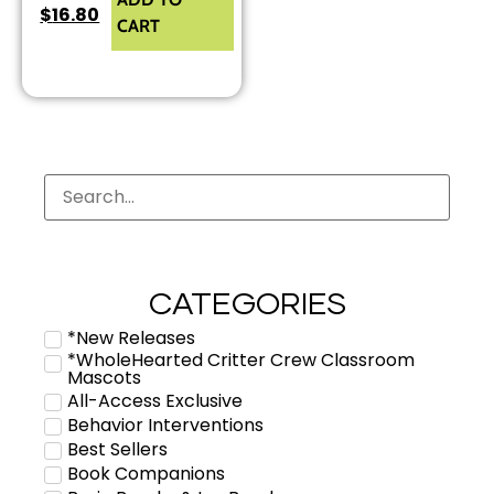
$
16.80
CART
CATEGORIES
*New Releases
*WholeHearted Critter Crew Classroom
Mascots
All-Access Exclusive
Behavior Interventions
Best Sellers
Book Companions