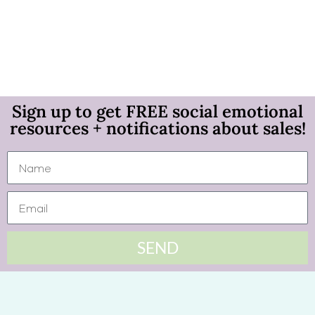
Sign up to get FREE social emotional
resources + notifications about sales!
SEND