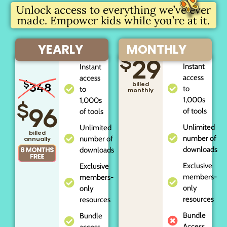
Unlock access to everything we’ve ever
made. Empower kids while you’re at it.
YEARLY
MONTHLY
$
29
Instant
Instant
access
access
$
348
billed
to
to
monthly
1,000s
1,000s
$
96
of tools
of tools
Unlimited
Unlimited
billed
number of
number of
annually
downloads
downloads
Exclusive
Exclusive
members-
members-
only
only
resources
resources
Bundle
Bundle
Access
access