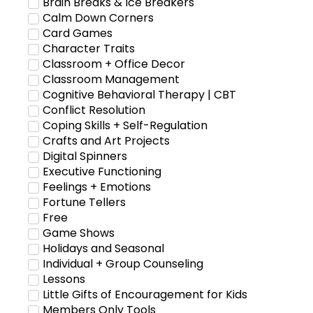
Brain Breaks & Ice Breakers
Calm Down Corners
Card Games
Character Traits
Classroom + Office Decor
Classroom Management
Cognitive Behavioral Therapy | CBT
Conflict Resolution
Coping Skills + Self-Regulation
Crafts and Art Projects
Digital Spinners
Executive Functioning
Feelings + Emotions
Fortune Tellers
Free
Game Shows
Holidays and Seasonal
Individual + Group Counseling
Lessons
Little Gifts of Encouragement for Kids
Members Only Tools