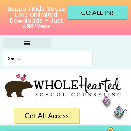
Support Kids. Stress
GO ALL IN!
Less. Unlimited
Downloads – Just
$96/Year
Get All-Access