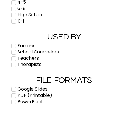
4-5
6-8
High School
K-1
USED BY
Families
School Counselors
Teachers
Therapists
FILE FORMATS
Google Slides
PDF (Printable)
PowerPoint