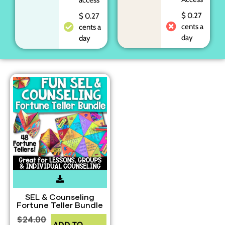
$ 0.27
$ 0.27
cents a
cents a
day
day
SEL & Counseling
Fortune Teller Bundle
$
24.00
ADD TO