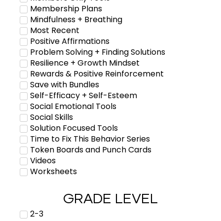
Membership Plans
Mindfulness + Breathing
Most Recent
Positive Affirmations
Problem Solving + Finding Solutions
Resilience + Growth Mindset
Rewards & Positive Reinforcement
Save with Bundles
Self-Efficacy + Self-Esteem
Social Emotional Tools
Social Skills
Solution Focused Tools
Time to Fix This Behavior Series
Token Boards and Punch Cards
Videos
Worksheets
GRADE LEVEL
2-3