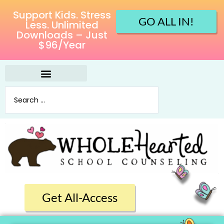
Support Kids. Stress
GO ALL IN!
Less. Unlimited
Downloads – Just
$96/Year
Get All-Access