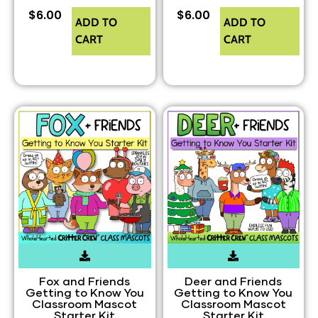
$
6.00
$
6.00
ADD TO
ADD TO
CART
CART
Fox and Friends
Deer and Friends
Getting to Know You
Getting to Know You
Classroom Mascot
Classroom Mascot
Starter Kit
Starter Kit