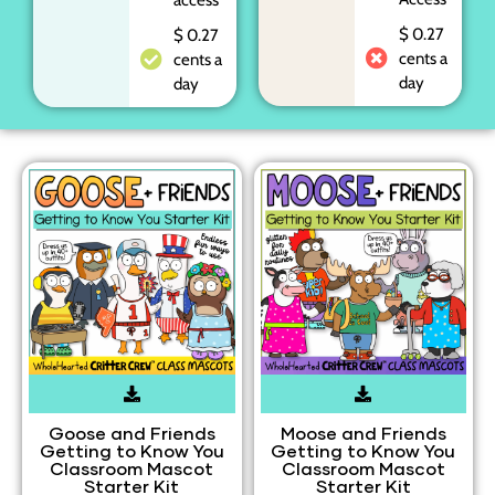
$ 0.27
$ 0.27
cents a
cents a
day
day
Goose and Friends
Moose and Friends
Getting to Know You
Getting to Know You
Classroom Mascot
Classroom Mascot
Starter Kit
Starter Kit