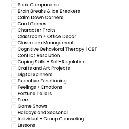
Book Companions
Brain Breaks & Ice Breakers
Calm Down Corners
Card Games
Character Traits
Classroom + Office Decor
Classroom Management
Cognitive Behavioral Therapy | CBT
Conflict Resolution
Coping Skills + Self-Regulation
Crafts and Art Projects
Digital Spinners
Executive Functioning
Feelings + Emotions
Fortune Tellers
Free
Game Shows
Holidays and Seasonal
Individual + Group Counseling
Lessons