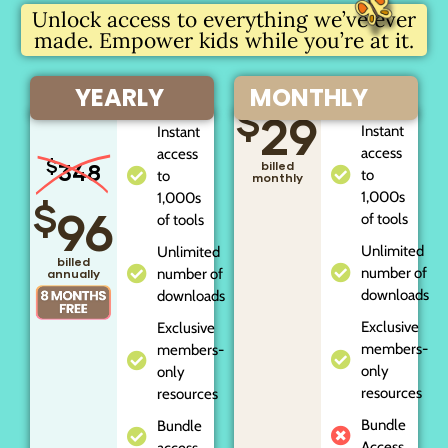
Unlock access to everything we’ve ever
made. Empower kids while you’re at it.
YEARLY
MONTHLY
$
29
Instant
Instant
access
access
$
348
billed
to
to
monthly
1,000s
1,000s
$
96
of tools
of tools
Unlimited
Unlimited
billed
number of
number of
annually
downloads
downloads
Exclusive
Exclusive
members-
members-
only
only
resources
resources
Bundle
Bundle
Access
access