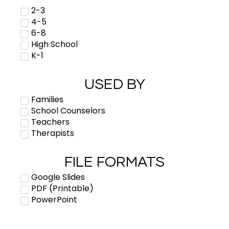
2-3
4-5
6-8
High School
K-1
USED BY
Families
School Counselors
Teachers
Therapists
FILE FORMATS
Google Slides
PDF (Printable)
PowerPoint