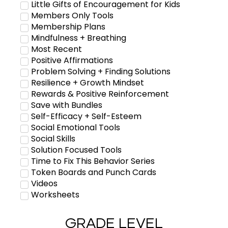
Little Gifts of Encouragement for Kids
Members Only Tools
Membership Plans
Mindfulness + Breathing
Most Recent
Positive Affirmations
Problem Solving + Finding Solutions
Resilience + Growth Mindset
Rewards & Positive Reinforcement
Save with Bundles
Self-Efficacy + Self-Esteem
Social Emotional Tools
Social Skills
Solution Focused Tools
Time to Fix This Behavior Series
Token Boards and Punch Cards
Videos
Worksheets
GRADE LEVEL