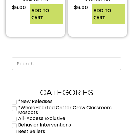
$
6.00
$
6.00
ADD TO
ADD TO
CART
CART
CATEGORIES
*New Releases
*WholeHearted Critter Crew Classroom
Mascots
All-Access Exclusive
Behavior Interventions
Best Sellers