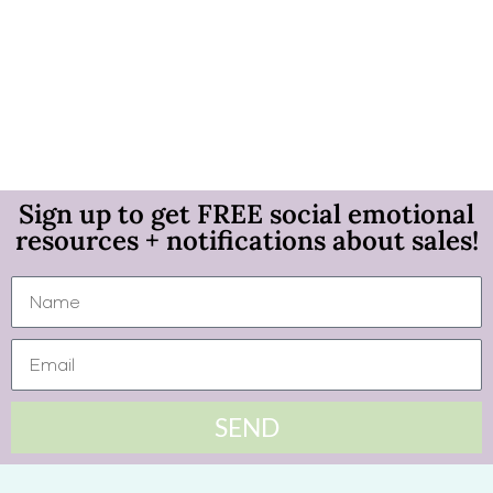
Sign up to get FREE social emotional
resources + notifications about sales!
SEND